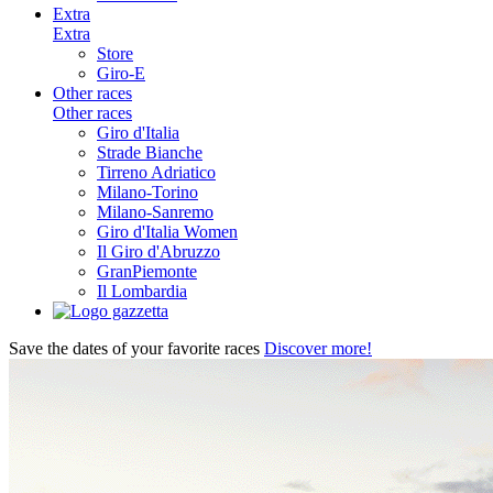
Extra
Extra
Store
Giro-E
Other races
Other races
Giro d'Italia
Strade Bianche
Tirreno Adriatico
Milano-Torino
Milano-Sanremo
Giro d'Italia Women
Il Giro d'Abruzzo
GranPiemonte
Il Lombardia
Save the dates of your favorite races
Discover more!