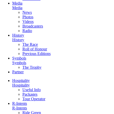
Media
Media
News
Photos
Videos
Broadcasters
Radio
History
History
The Race
Roll of Honour
Previous Editions
Symbols
Symbols
The Trophy
Partner
Hospitality
Hospitality
Useful Info
Packages
Tour Operator
R-Intents
R-Intents
Ride Green