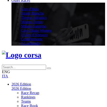
Other Races
Other Races
Giro d'Italia
Strade Bianche
Tirreno Adriatico
Milano-Torino
Milano-Sanremo
Giro d'Italia Women
Il Giro d'Abruzzo
GranPiemonte
Il Lombardia
ENG
ITA
2026 Edition
2026 Edition
Race Recap
Rankings
Teams
Race Book