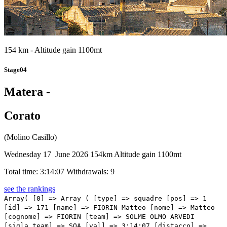
154 km - Altitude gain 1100mt
Stage04
Matera -
Corato
(Molino Casillo)
Wednesday 17 June 2026
154km
Altitude gain 1100mt
Total time: 3:14:07
Withdrawals: 9
see the rankings
Array( [0] => Array ( [type] => squadre [pos] => 1 [id] => 171 [name] => FIORIN Matteo [nome] => Matteo [cognome] => FIORIN [team] => SOLME OLMO ARVEDI [sigla_team] => SOA [val] => 3:14:07 [distacco] => 0:00 [idx] => [localita] => [abbuono] => 0:10 ) [1] => Array ( [type] => squadre [pos] => 2 [id] => 216 [name] => PIZZI Nicolo' [nome] => Nicolo' [cognome] => PIZZI [team] => TEAM TECHNIPES #INEMILIAROMAGNA CAFFE’ BORBONE [sigla_team] => TER [val] => 3:14:07 [distacco] => 0:00 [idx] => [localita] => [abbuono] => 0:06 ) [2] => Array ( [type] => squadre [pos] => 3 [id] => 4 [name] => DONATI Davide [nome] => Davide [cognome] => DONATI [team] => RED BULL - BORA - HANSGROHE ROOKIES [sigla_team] => RBC [val] => 3:14:07 [distacco] => 0:00 [idx] => [localita] => [abbuono] => 0:04 ) [3] => Array ( [type] => squadre [pos] => 4 [id] => 13 [name] => DUNWOODY Seth [nome] => Seth [cognome] => DUNWOODY [team] => BAHRAIN VICTORIOUS DEVELOPMENT TEAM [sigla_team] => BVD [val] => 3:14:07 [distacco] => 0:00 [idx] => [localita] => [abbuono] => ) [4] => Array ( [type] => squadre [pos] => 5 [id] => 61 [name] => ARRIGHETTI Nicolo' [nome] => Nicolo' [cognome] => ARRIGHETTI [team] => GENERAL STORE - ESSEGIBI - F.LLI CURIA [sigla_team] => GEF [val] => 3:14:07 [distacco] => 0:00 [idx] => [localita] => [abbuono] => ) [5] => Array ( [type] => squadre [pos] => 6 [id] => 105 [name] => MICHIELSEN Thor [nome] => Thor [cognome] => MICHIELSEN [team] => LIDL-TREK FUTURE CYCLING [sigla_team] => LTF [val] => 3:14:07 [distacco] => 0:00 [idx] => [localita] => [abbuono] => ) [6] => Array ( [type] => squadre [pos] => 7 [id] => 193 [name] => NAKKEN Tobias Risan [nome] => Tobias Risan [cognome] => NAKKEN [team] => TEAM DRALI - REPSOL [sigla_team] => DRP [val] => 3:14:07 [distacco] => 0:00 [idx] => [localita] => [abbuono] => ) [7] => Array ( [type] => squadre [pos] => 8 [id] => 131 [name] => PARETA SALA Roger [nome] => Roger [cognome] => PARETA SALA [team] => MOVISTAR TEAM ACADEMY [sigla_team] => MOY [val] => 3:14:07 [distacco] => 0:00 [idx] => [localita] => [abbuono] => ) [8] => Array ( [type] => squadre [pos] => 9 [id] => 236 [name] => MÄTIK Oliver [nome] => Oliver [cognome] => MÄTIK [team] => TUDOR PRO CYCLING TEAM U23 [sigla_team] => TUU [val] => 3:14:07 [distacco] => 0:00 [idx] => [localita] => [abbuono] => ) [9] => Array ( [type] => squadre [pos] => 10 [id] => 85 [name] => SMITHSON Jed [nome] => Jed [cognome] => SMITHSON [team] => HAGENS BERMAN JAYCO [sigla_team] => HBG [val] => 3:14:07 [distacco] => 0:00 [idx] => [localita] => [abbuono] => ) [10] => Array ( [type] => squadre [pos] => 11 [id] => 52 [name] => LARSSON Linus [nome] => Linus [cognome] => LARSSON [team] => EF EDUCATION - AEVOLO [sigla_team] => EFA [val] => 3:14:07 [distacco] => 0:00 [idx] => [localita] => [abbuono] => ) [11] => Array ( [type] => squadre [pos] => 12 [id] => 242 [name] => BOLDYREV Matvey [nome] => Matvey [cognome] => BOLDYREV [team] => UAE TEAM EMIRATES GEN-Z [sigla_team] => UAZ [val] => 3:14:07 [distacco] => 0:00 [idx] => [localita] => [abbuono] => ) [12] => Array ( [type] => squadre [pos] => 13 [id] => 212 [name] => ANASTASIA Tommaso [nome] => Tommaso [cognome] => ANASTASIA [team] => TEAM TECHNIPES #INEMILIAROMAGNA CAFFE’ BORBONE [sigla_team] => TER [val] => 3:14:07 [distacco] => 0:00 [idx] => [localita] => [abbuono] => ) [13] => Array ( [type] => squadre [pos] => 14 [id] => 84 [name] => MOREIRA Daniel [nome] => Daniel [cognome] => MOREIRA [team] => HAGENS BERMAN JAYCO [sigla_team] => HBG [val] => 3:14:07 [distacco] => 0:00 [idx] => [localita] => [abbuono] => ) [14] => Array ( [type] => squadre [pos] => 15 [id] => 214 [name] => MARTINI Marco [nome] => Marco [cognome] => MARTINI [team] => TEAM TECHNIPES #INEMILIAROMAGNA CAFFE’ BORBONE [sigla_team] => TER [val] => 3:14:07 [distacco] => 0:00 [idx] => [localita] => [abbuono] => ) [15] => Array ( [type] => squadre [pos] => 16 [id] => 124 [name] => FRIGGI Vittorio [nome] => Vittorio [cognome] => FRIGGI [team] => MG.K VIS COSTRUZIONI E AMBIENTE [sigla_team] => MGK [val] => 3:14:07 [distacco] => 0:00 [idx] => [localita] => [abbuono] => ) [16] => Array ( [type] => squadre [pos] => 17 [id] => 255 [name] => VECCHIUTTI Francesco [nome] => Francesco [cognome] => VECCHIUTTI [team] => UC TREVIGIANI ENERGIAPURA MARCHIOL [sigla_team] => UTC [val] => 3:14:07 [distacco] => 0:00 [idx] => [localita] => [abbuono] => ) [17] => Array ( [type] => squadre [pos] => 18 [id] => 94 [name] => MAEKELE Milkiyas [nome] => Milkiyas [cognome] => MAEKELE [team] => INEOS GRENADIERS RACING ACADEMY [sigla_team] => IGA [val] => 3:14:07 [distacco] => 0:00 [idx] => [localita] => [abbuono] => ) [18] => Array ( [type] => squadre [pos] => 19 [id] => 222 [name] => GOSZCZURNY Patryk [nome] => Patryk [cognome] => GOSZCZURNY [team] => TEAM VISMA | LEASE A BIKE DEVELOPMENT [sigla_team] => VLD [val] => 3:14:07 [distacco] => 0:00 [idx] => [localita] => [abbuono] => 0:03 ) [19] => Array ( [type] => squadre [pos] => 20 [id] => 31 [name] => SPARFEL Aubin [nome] => Aubin [cognome] => SPARFEL [team] => DECATHLON CMA CGM DEVELOPMENT TEAM [sigla_team] => DCD [val] => 3:14:07 [distacco] => 0:00 [idx] => [localita] => [abbuono] => ) [20] => Array ( [type] => squadre [pos] => 21 [id] => 123 [name] => CARMENI Giuseppe Alessan [nome] => Giuseppe Alessan [cognome] => CARMENI [team] => MG.K VIS COSTRUZIONI E AMBIENTE [sigla_team] => MGK [val] => 3:14:07 [distacco] => 0:00 [idx] => [localita] => [abbuono] => ) [21] => Array ( [type] => squadre [pos] => 22 [id] => 201 [name] => BERTOLLI Samuel [nome] => Samuel [cognome] => BERTOLLI [team] => TEAM NIPPO NUOVACOMAUTO OBOR [sigla_team] => TFD [val] => 3:14:07 [distacco] => 0:00 [idx] => [localita] => [abbuono] => ) [22] => Array ( [type] => squadre [pos] => 23 [id] => 205 [name] => PASCARELLA Michele [nome] => Michele [cognome] => PASCARELLA [team] => TEAM NIPPO NUOVACOMAUTO OBOR [sigla_team] => TFD [val] => 3:14:07 [distacco] => 0:00 [idx] => [localita] => [abbuono] => ) [23] => Array ( [type] => squadre [pos] => 24 [id] => 175 [name] => STERBINI Pietro [nome] => Pietro [cognome] => STERBINI [team] => SOLME OLMO ARVEDI [sigla_team] => SOA [val] => 3:14:07