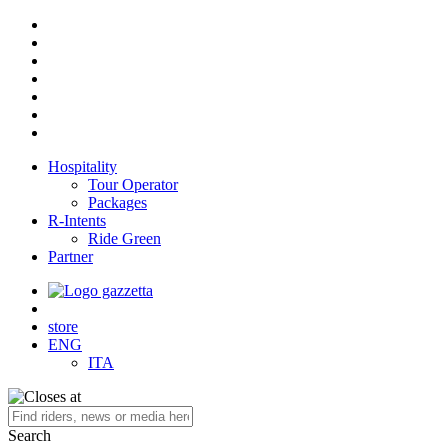
Hospitality
Tour Operator
Packages
R-Intents
Ride Green
Partner
store
ENG
ITA
Search