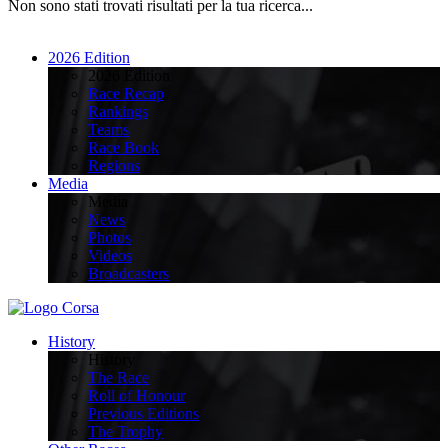
Non sono stati trovati risultati per la tua ricerca...
2026 Edition
2026 Edition
Race Recap
Rankings
Teams
Race Book
Regions
Media
Media
News
Photos
Videos
Broadcasters
History
History
The Race
Roll of Honour
Previous Editions
The Trophy