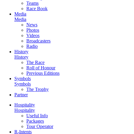
Teams
Race Book
Media
Media
News
Photos
Videos
Broadcasters
Radio
History
History
The Race
Roll of Honour
Previous Editions
Symbols
Symbols
The Trophy
Partner
Hospitality
Hospitality
Useful Info
Packages
Tour Operator
R-Intents