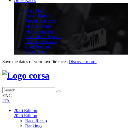
Other Races
Other Races
Giro d'Italia
Strade Bianche
Tirreno Adriatico
Milano-Torino
Milano-Sanremo
Giro d'Italia Women
Il Giro d'Abruzzo
GranPiemonte
Il Lombardia
Save the dates of your favorite races
Discover more!
ENG
ITA
2026 Edition
2026 Edition
Race Recap
Rankings