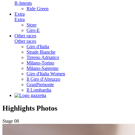
R-Intents
Ride Green
Extra
Extra
Store
Giro-E
Other races
Other races
Giro d'Italia
Strade Bianche
Tirreno Adriatico
Milano-Torino
Milano-Sanremo
Giro d'Italia Women
Il Giro d'Abruzzo
GranPiemonte
Il Lombardia
Highlights
Photos
Stage 08