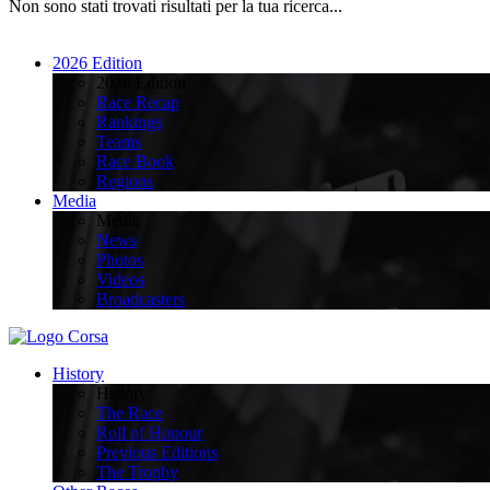
Non sono stati trovati risultati per la tua ricerca...
2026 Edition
2026 Edition
Race Recap
Rankings
Teams
Race Book
Regions
Media
Media
News
Photos
Videos
Broadcasters
History
History
The Race
Roll of Honour
Previous Editions
The Trophy