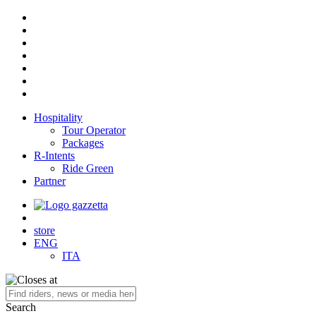
Hospitality
Tour Operator
Packages
R-Intents
Ride Green
Partner
store
ENG
ITA
Search