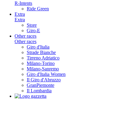
R-Intents
Ride Green
Extra
Extra
Store
Giro-E
Other races
Other races
Giro d'Italia
Strade Bianche
Tirreno Adriatico
Milano-Torino
Milano-Sanremo
Giro d'Italia Women
Il Giro d'Abruzzo
GranPiemonte
Il Lombardia