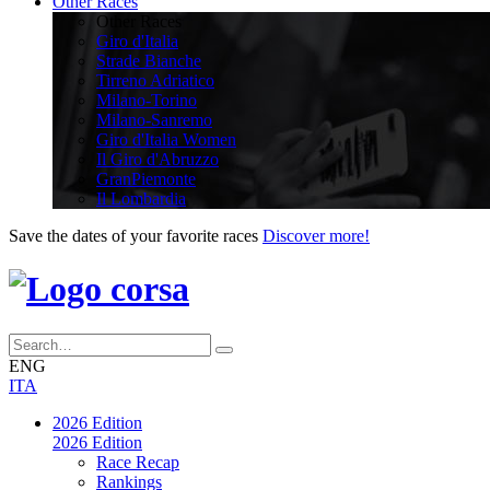
Other Races
Other Races
Giro d'Italia
Strade Bianche
Tirreno Adriatico
Milano-Torino
Milano-Sanremo
Giro d'Italia Women
Il Giro d'Abruzzo
GranPiemonte
Il Lombardia
Save the dates of your favorite races
Discover more!
ENG
ITA
2026 Edition
2026 Edition
Race Recap
Rankings