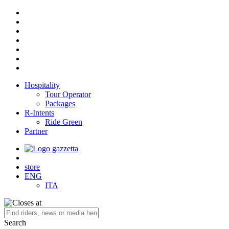
Hospitality
Tour Operator
Packages
R-Intents
Ride Green
Partner
store
ENG
ITA
Search