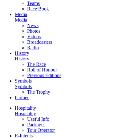
Teams
Race Book
Media
Media
News
Photos
Videos
Broadcasters
Radio
History
History
The Race
Roll of Honour
Previous Editions
Symbols
Symbols
The Trophy
Partner
Hospitality
Hospitality
Useful Info
Packages
Tour Operator
R-Intents