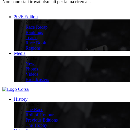
Non sono stati trovati risultati per la tua ricerca...
2026 Edition
2026 Edition
Race Recap
Rankings
Teams
Race Book
Regions
Media
Media
News
Photos
Videos
Broadcasters
History
History
The Race
Roll of Honour
Previous Editions
The Trophy