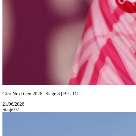
Giro Next Gen 2026 | Stage 8 | Best Of
21/06/2026
Stage 07