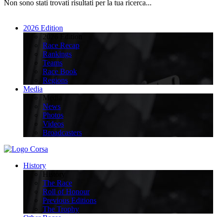
Non sono stati trovati risultati per la tua ricerca...
2026 Edition
2026 Edition
Race Recap
Rankings
Teams
Race Book
Regions
Media
Media
News
Photos
Videos
Broadcasters
History
History
The Race
Roll of Honour
Previous Editions
The Trophy