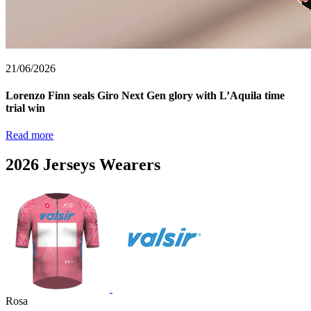
21/06/2026
Lorenzo Finn seals Giro Next Gen glory with L’Aquila time
trial win
Read more
2026 Jerseys Wearers
Rosa