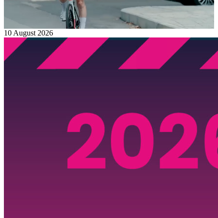
10 August 2026