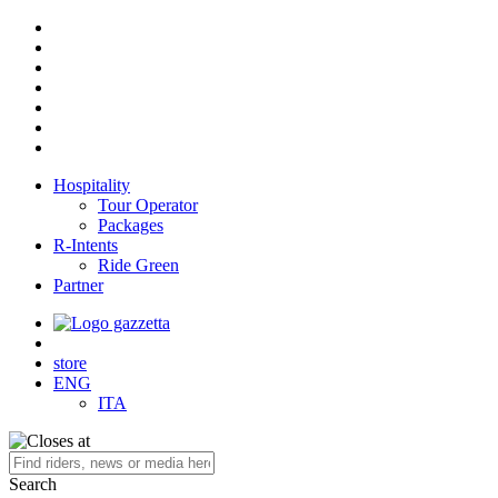
Hospitality
Tour Operator
Packages
R-Intents
Ride Green
Partner
store
ENG
ITA
Search