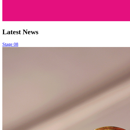
Latest
News
Stage 08