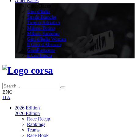
Other Races
Other Races
Giro d'Italia
Strade Bianche
Tirreno Adriatico
Milano-Torino
Milano-Sanremo
Giro d'Italia Women
Il Giro d'Abruzzo
GranPiemonte
Il Lombardia
ENG
ITA
2026 Edition
2026 Edition
Race Recap
Rankings
Teams
Race Book