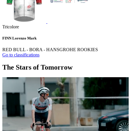
Tricolore
FINN Lorenzo Mark
RED BULL - BORA - HANSGROHE ROOKIES
Go to classifications
The Stars of Tomorrow