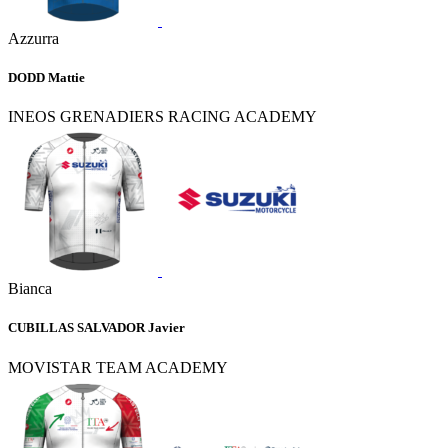
Azzurra
DODD Mattie
INEOS GRENADIERS RACING ACADEMY
Bianca
CUBILLAS SALVADOR Javier
MOVISTAR TEAM ACADEMY