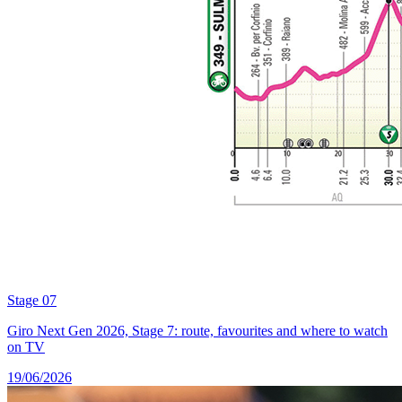
Stage 07
Giro Next Gen 2026, Stage 7: route, favourites and where to watch
on TV
19/06/2026