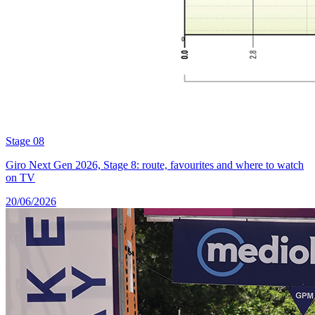
Stage 08
Giro Next Gen 2026, Stage 8: route, favourites and where to watch
on TV
20/06/2026