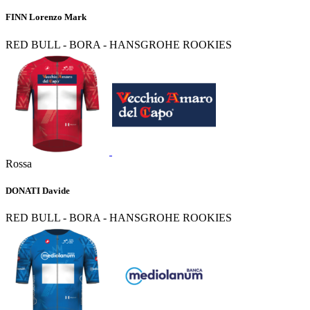
FINN Lorenzo Mark
RED BULL - BORA - HANSGROHE ROOKIES
Rossa
DONATI Davide
RED BULL - BORA - HANSGROHE ROOKIES