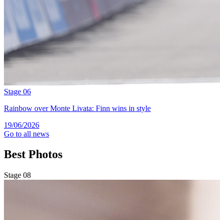
Stage 06
Rainbow over Monte Livata: Finn wins in style
19/06/2026
Go to all news
Best
Photos
Stage 08