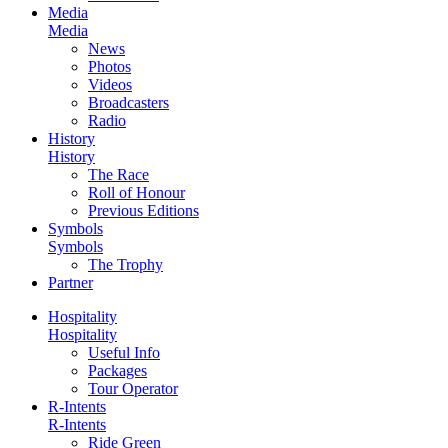
Media
Media
News
Photos
Videos
Broadcasters
Radio
History
History
The Race
Roll of Honour
Previous Editions
Symbols
Symbols
The Trophy
Partner
Hospitality
Hospitality
Useful Info
Packages
Tour Operator
R-Intents
R-Intents
Ride Green