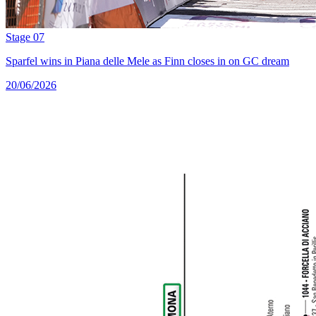
Stage 07
Sparfel wins in Piana delle Mele as Finn closes in on GC dream
20/06/2026