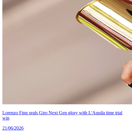
Lorenzo Finn seals Giro Next Gen glory with L'Aquila time trial
win
21/06/2026