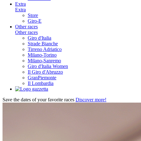
Extra
Extra
Store
Giro-E
Other races
Other races
Giro d'Italia
Strade Bianche
Tirreno Adriatico
Milano-Torino
Milano-Sanremo
Giro d'Italia Women
Il Giro d'Abruzzo
GranPiemonte
Il Lombardia
Save the dates of your favorite races
Discover more!