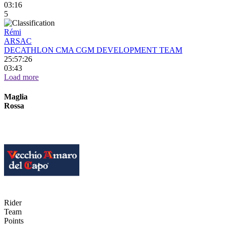
03:16
5
Rémi
ARSAC
DECATHLON CMA CGM DEVELOPMENT TEAM
25:57:26
03:43
Load more
Maglia
Rossa
Rider
Team
Points