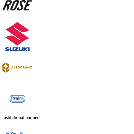
institutional partners