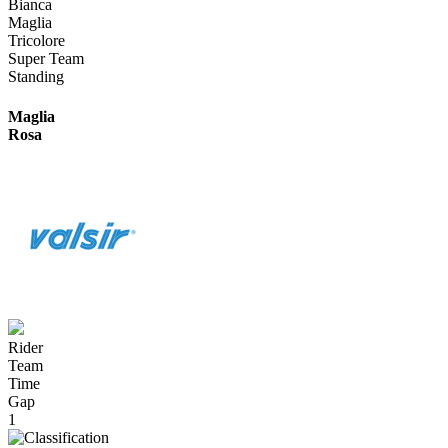
Bianca
Maglia
Tricolore
Super Team
Standing
Maglia
Rosa
Rider
Team
Time
Gap
1