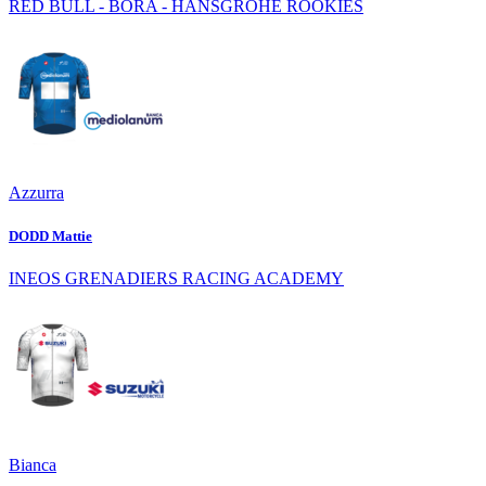
RED BULL - BORA - HANSGROHE ROOKIES
Azzurra
DODD Mattie
INEOS GRENADIERS RACING ACADEMY
Bianca