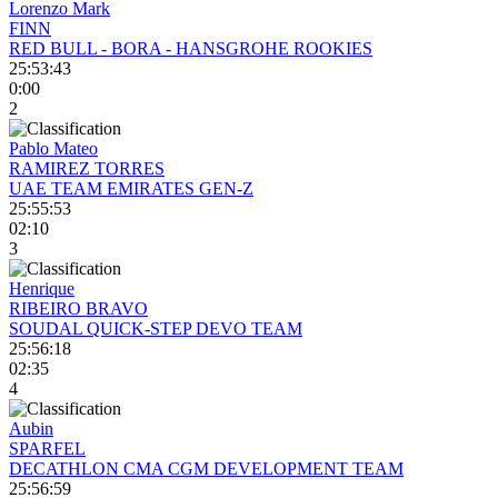
Lorenzo Mark
FINN
RED BULL - BORA - HANSGROHE ROOKIES
25:53:43
0:00
2
Pablo Mateo
RAMIREZ TORRES
UAE TEAM EMIRATES GEN-Z
25:55:53
02:10
3
Henrique
RIBEIRO BRAVO
SOUDAL QUICK-STEP DEVO TEAM
25:56:18
02:35
4
Aubin
SPARFEL
DECATHLON CMA CGM DEVELOPMENT TEAM
25:56:59