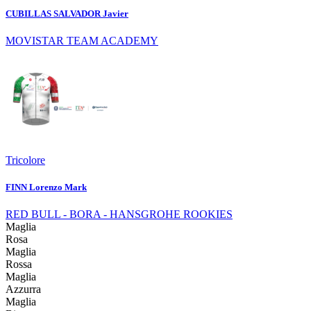
CUBILLAS SALVADOR Javier
MOVISTAR TEAM ACADEMY
Tricolore
FINN Lorenzo Mark
RED BULL - BORA - HANSGROHE ROOKIES
Maglia
Rosa
Maglia
Rossa
Maglia
Azzurra
Maglia