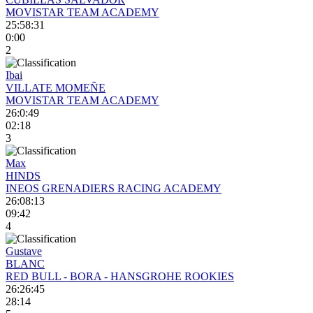
MOVISTAR TEAM ACADEMY
25:58:31
0:00
2
Ibai
VILLATE MOMEÑE
MOVISTAR TEAM ACADEMY
26:0:49
02:18
3
Max
HINDS
INEOS GRENADIERS RACING ACADEMY
26:08:13
09:42
4
Gustave
BLANC
RED BULL - BORA - HANSGROHE ROOKIES
26:26:45
28:14