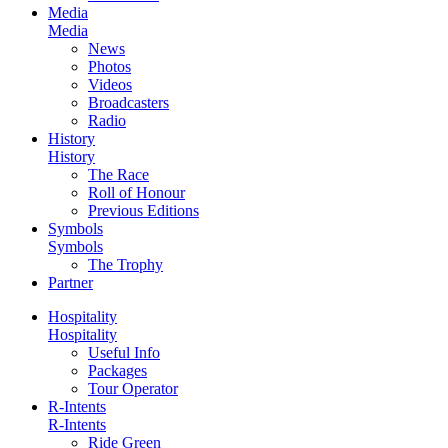
Media
Media
News
Photos
Videos
Broadcasters
Radio
History
History
The Race
Roll of Honour
Previous Editions
Symbols
Symbols
The Trophy
Partner
Hospitality
Hospitality
Useful Info
Packages
Tour Operator
R-Intents
R-Intents
Ride Green