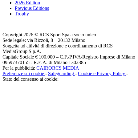
2026 Edition
Previous Editions
Trophy
Copyright 2026 © RCS Sport Spa a socio unico
Sede legale: via Rizzoli, 8 – 20132 Milano
Soggetta ad attività di direzione e coordinamento di RCS
MediaGroup S.p.A.
Capitale Sociale € 100.000 – C.F./P.IVA/Registro Imprese di Milano
09597370155 - R.E.A. di Milano 1302385
Per la pubblicità:
CAIRORCS MEDIA
Preferenze sui cookie
-
Safeguarding
-
Cookie e Privacy Policy
-
Stato del consenso ai cookie: