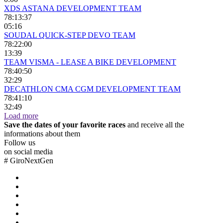
XDS ASTANA DEVELOPMENT TEAM
78:13:37
05:16
SOUDAL QUICK-STEP DEVO TEAM
78:22:00
13:39
TEAM VISMA - LEASE A BIKE DEVELOPMENT
78:40:50
32:29
DECATHLON CMA CGM DEVELOPMENT TEAM
78:41:10
32:49
Load more
Save the dates of your favorite races
and receive all the
informations about them
Follow us
on social media
#
GiroNextGen