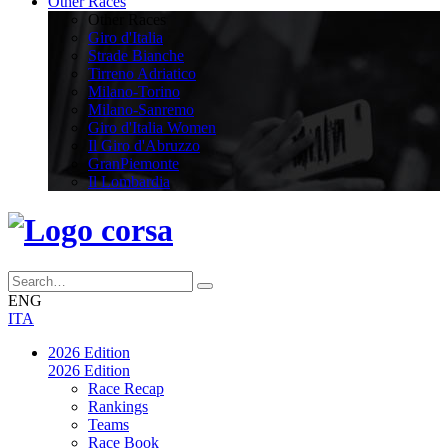
Other Races
Other Races
Giro d'Italia
Strade Bianche
Tirreno Adriatico
Milano-Torino
Milano-Sanremo
Giro d'Italia Women
Il Giro d'Abruzzo
GranPiemonte
Il Lombardia
ENG
ITA
2026 Edition
2026 Edition
Race Recap
Rankings
Teams
Race Book