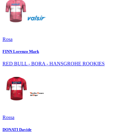
Rosa
FINN Lorenzo Mark
RED BULL - BORA - HANSGROHE ROOKIES
Rossa
DONATI Davide