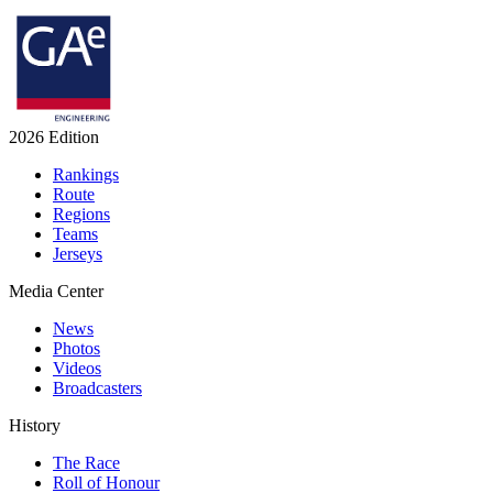
2026 Edition
Rankings
Route
Regions
Teams
Jerseys
Media Center
News
Photos
Videos
Broadcasters
History
The Race
Roll of Honour