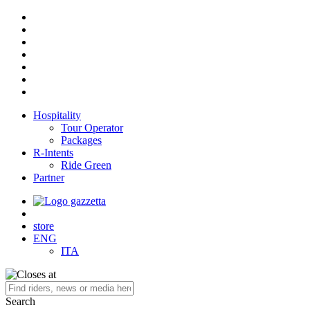
Hospitality
Tour Operator
Packages
R-Intents
Ride Green
Partner
store
ENG
ITA
Search