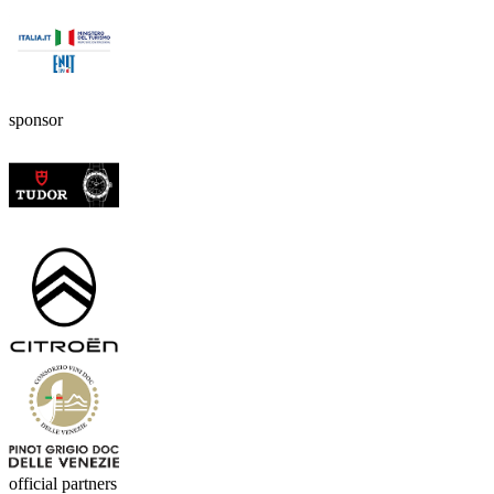
sponsor
official partners