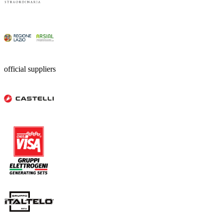
official suppliers