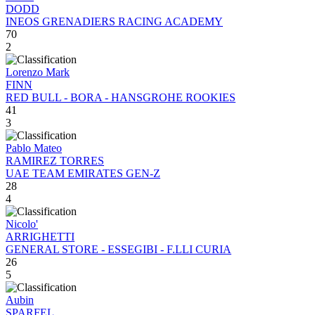
DODD
INEOS GRENADIERS RACING ACADEMY
70
2
Lorenzo Mark
FINN
RED BULL - BORA - HANSGROHE ROOKIES
41
3
Pablo Mateo
RAMIREZ TORRES
UAE TEAM EMIRATES GEN-Z
28
4
Nicolo'
ARRIGHETTI
GENERAL STORE - ESSEGIBI - F.LLI CURIA
26
5
Aubin
SPARFEL