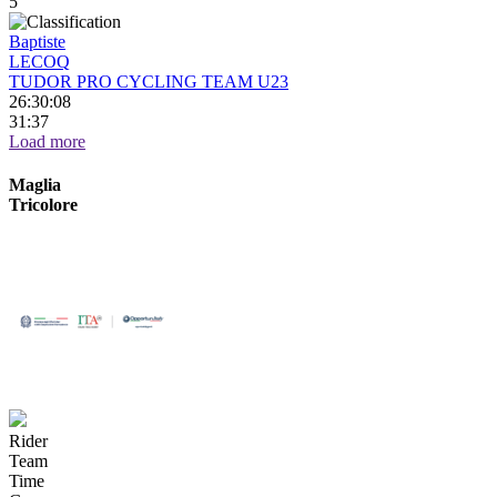
5
Baptiste
LECOQ
TUDOR PRO CYCLING TEAM U23
26:30:08
31:37
Load more
Maglia
Tricolore
Rider
Team
Time