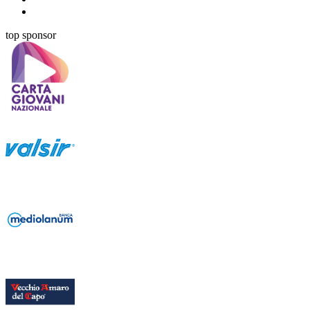
top sponsor