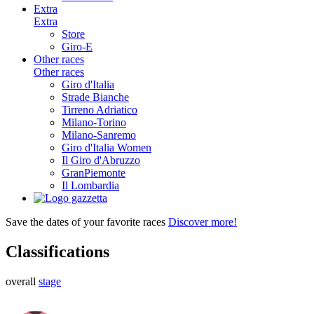
Extra
Extra
Store
Giro-E
Other races
Other races
Giro d'Italia
Strade Bianche
Tirreno Adriatico
Milano-Torino
Milano-Sanremo
Giro d'Italia Women
Il Giro d'Abruzzo
GranPiemonte
Il Lombardia
Save the dates of your favorite races
Discover more!
Classifications
overall
stage