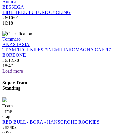
Andrea
BESSEGA
LIDL-TREK FUTURE CYCLING
26:10:01
16:18
5
Tommaso
ANASTASIA
TEAM TECHNIPES #INEMILIAROMAGNA CAFFE’
BORBONE
26:12:30
18:47
Load more
Super Team
Standing
Team
Time
Gap
RED BULL - BORA - HANSGROHE ROOKIES
78:08:21
0:00