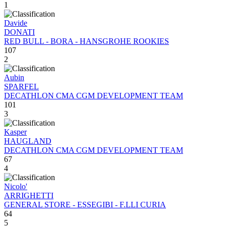
1
Davide
DONATI
RED BULL - BORA - HANSGROHE ROOKIES
107
2
Aubin
SPARFEL
DECATHLON CMA CGM DEVELOPMENT TEAM
101
3
Kasper
HAUGLAND
DECATHLON CMA CGM DEVELOPMENT TEAM
67
4
Nicolo'
ARRIGHETTI
GENERAL STORE - ESSEGIBI - F.LLI CURIA
64
5