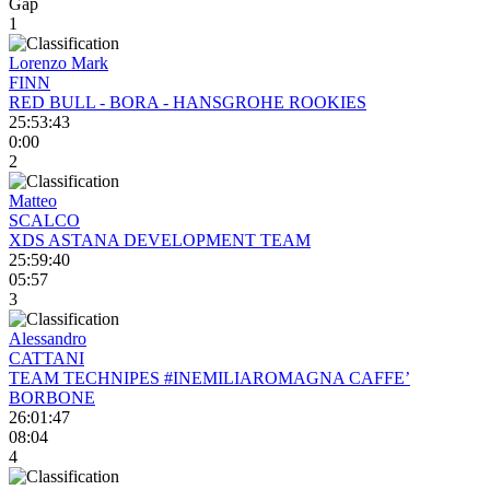
Gap
1
Lorenzo Mark
FINN
RED BULL - BORA - HANSGROHE ROOKIES
25:53:43
0:00
2
Matteo
SCALCO
XDS ASTANA DEVELOPMENT TEAM
25:59:40
05:57
3
Alessandro
CATTANI
TEAM TECHNIPES #INEMILIAROMAGNA CAFFE’
BORBONE
26:01:47
08:04
4