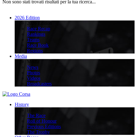
Non sono stati trovati risultati per la tua ricerca...
2026 Edition
2026 Edition
Race Recap
Rankings
Teams
Race Book
Regions
Media
Media
News
Photos
Videos
Broadcasters
History
History
The Race
Roll of Honour
Previous Editions
The Trophy