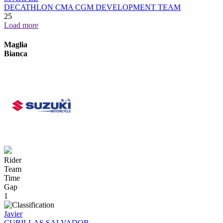
DECATHLON CMA CGM DEVELOPMENT TEAM
25
Load more
Maglia
Bianca
Rider
Team
Time
Gap
1
Javier
CUBILLAS SALVADOR