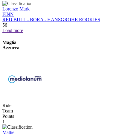
Lorenzo Mark
FINN
RED BULL - BORA - HANSGROHE ROOKIES
56
Load more
Maglia
Azzurra
Rider
Team
Points
1
Mattie