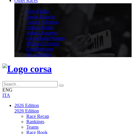
Other Races
Other Races
Giro d'Italia
Strade Bianche
Tirreno Adriatico
Milano-Torino
Milano-Sanremo
Giro d'Italia Women
Il Giro d'Abruzzo
GranPiemonte
Il Lombardia
ENG
ITA
2026 Edition
2026 Edition
Race Recap
Rankings
Teams
Race Book