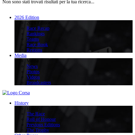
Non sono stati trovati risultati per la tua ricerca...
2026 Edition
2026 Edition
Race Recap
Rankings
Teams
Race Book
Regions
Media
Media
News
Photos
Videos
Broadcasters
History
History
The Race
Roll of Honour
Previous Editions
The Trophy