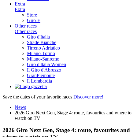
Extra
Extra
Store
Giro-E
Other races
Other races
Giro d'Italia
Strade Bianche
Tirreno Adriatico
Milano-Torino
Milano-Sanremo
Giro d'Italia Women
Il Giro d'Abruzzo
GranPiemonte
Il Lombardia
Save the dates of your favorite races
Discover more!
News
2026 Giro Next Gen, Stage 4: route, favourites and where to
watch on TV
2026 Giro Next Gen, Stage 4: route, favourites and
where to watch on TV