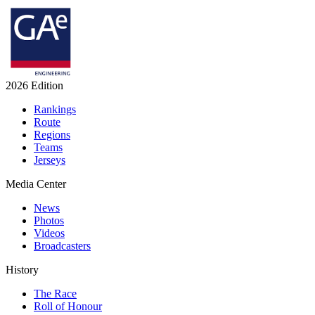
2026 Edition
Rankings
Route
Regions
Teams
Jerseys
Media Center
News
Photos
Videos
Broadcasters
History
The Race
Roll of Honour