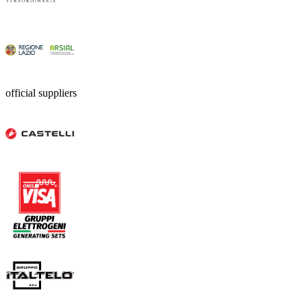
official suppliers