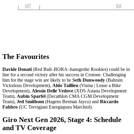
The Favourites
Davide Donati
(Red Bull–BORA–hansgrohe Rookies) could be in
line for a second victory after his success in Crotone. Challenging
him for the stage win are likely to be
Seth Dunwoody
(Bahrain
Victorious Development),
Aldo Taillieu
(Visma | Lease a Bike
Development),
Alessio Delle Vedove
(XDS Astana Development
Team),
Aubin Sparfel
(Decathlon CMA CGM Development
Team),
Jed Smithson
(Hagens Berman Jayco) and
Riccardo
Fabbro
(UC Trevigiani Energiapura Marchiol).
Giro Next Gen 2026, Stage 4: Schedule
and TV Coverage