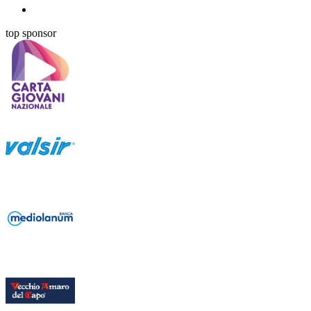
top sponsor