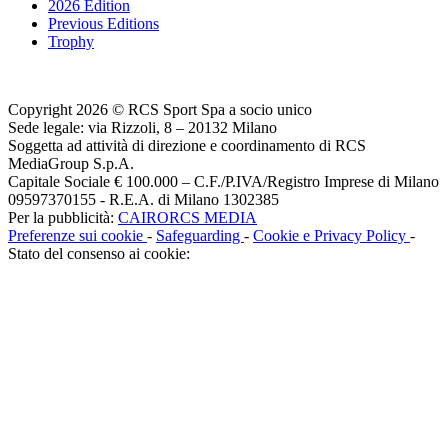
2026 Edition
Previous Editions
Trophy
Copyright 2026 © RCS Sport Spa a socio unico
Sede legale: via Rizzoli, 8 – 20132 Milano
Soggetta ad attività di direzione e coordinamento di RCS
MediaGroup S.p.A.
Capitale Sociale € 100.000 – C.F./P.IVA/Registro Imprese di Milano
09597370155 - R.E.A. di Milano 1302385
Per la pubblicità:
CAIRORCS MEDIA
Preferenze sui cookie
-
Safeguarding
-
Cookie e Privacy Policy
-
Stato del consenso ai cookie: