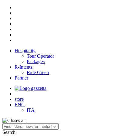
Hospitality
Tour Operator
Packages
R-Intents
Ride Green
Partner
store
ENG
ITA
Search