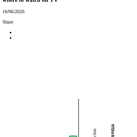
16/06/2026
Share