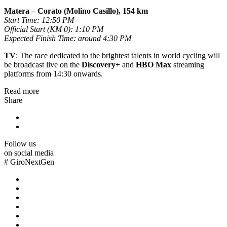
Matera – Corato (Molino Casillo), 154 km
Start Time: 12:50 PM
Official Start (KM 0): 1:10 PM
Expected Finish Time: around 4:30 PM
TV
: The race dedicated to the brightest talents in world cycling will
be broadcast live on the
Discovery+
and
HBO Max
streaming
platforms from 14:30 onwards.
Read more
Share
Follow us
on social media
#
GiroNextGen