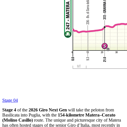
Stage 04
Stage 4
of the
2026 Giro Next Gen
will take the peloton from
Basilicata into Puglia, with the
154-kilometre Matera–Corato
(Molino Casillo)
route. The unique and picturesque city of Matera
has often hosted stages of the senior Giro d’Italia, most recently in