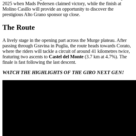
2025 when Mads Pedersen claimed victory, while the finish at
Molino Casillo will provide an opportunity to discover the
prestigious Alto Grano sponsor up close.
The Route
A lively stage in the opening part across the Murge plateau. After
passing through Gravina in Puglia, the route heads towards Corato,
where the riders will tackle a circuit of around 41 kilometres twice,
featuring two ascents to
Castel del Monte
(3.7 km at 4.7%). The
finale is fast following the last descent.
WATCH THE HIGHLIGHTS OF THE GIRO NEXT GEN!