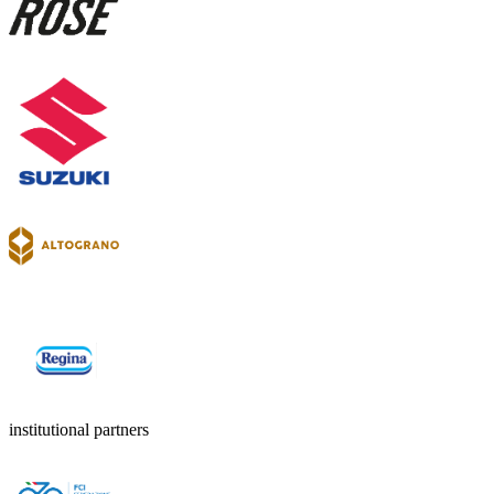
institutional partners