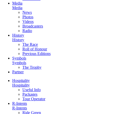
Media
Media
News
Photos
Videos
Broadcasters
Radio
History
History
The Race
Roll of Honour
Previous Editions
Symbols
Symbols
The Trophy
Partner
Hospitality
Hospitality
Useful Info
Packages
Tour Operator
R-Intents
R-Intents
Ride Green