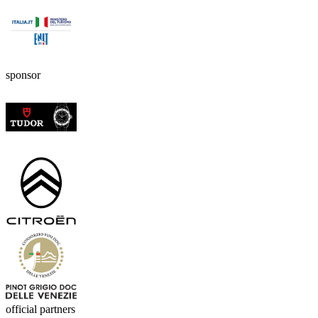
sponsor
official partners