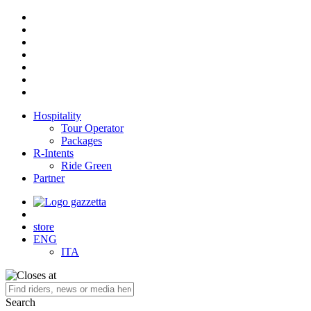
Hospitality
Tour Operator
Packages
R-Intents
Ride Green
Partner
store
ENG
ITA
Search