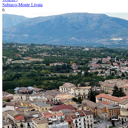
Subiaco-Monte Livata
6