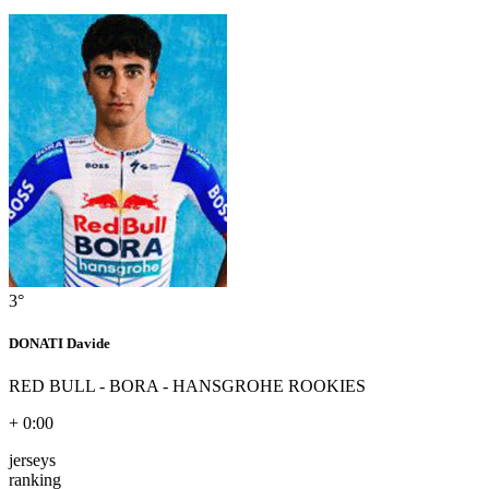
3°
DONATI Davide
RED BULL - BORA - HANSGROHE ROOKIES
+ 0:00
jerseys
ranking