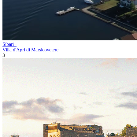
Sibari -
Villa d'Agri di Marsicovetere
3