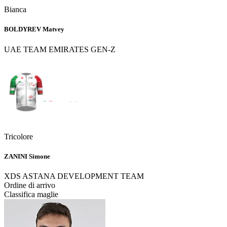
Bianca
BOLDYREV Matvey
UAE TEAM EMIRATES GEN-Z
Tricolore
ZANINI Simone
XDS ASTANA DEVELOPMENT TEAM
Ordine di arrivo
Classifica maglie