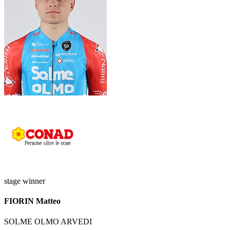
stage winner
FIORIN Matteo
SOLME OLMO ARVEDI