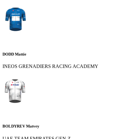
DODD Mattie
INEOS GRENADIERS RACING ACADEMY
BOLDYREV Matvey
UAE TEAM EMIRATES GEN-Z