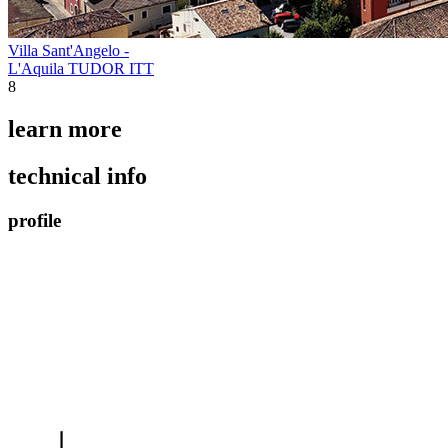
Villa Sant'Angelo -
L'Aquila TUDOR ITT
8
learn more
technical info
profile