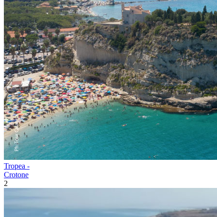
Tropea -
Crotone
2