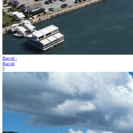
Bacoli -
Bacoli
5