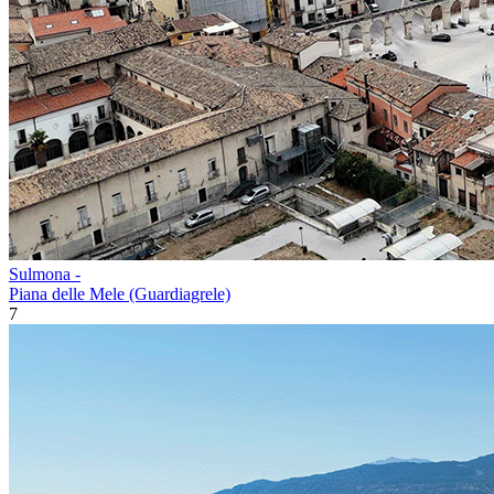
Sulmona -
Piana delle Mele (Guardiagrele)
7