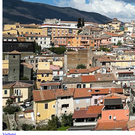
Velletri -