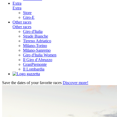
Extra
Extra
Store
Giro-E
Other races
Other races
Giro d'Italia
Strade Bianche
Tirreno Adriatico
Milano-Torino
Milano-Sanremo
Giro d'Italia Women
Il Giro d'Abruzzo
GranPiemonte
Il Lombardia
Save the dates of your favorite races
Discover more!