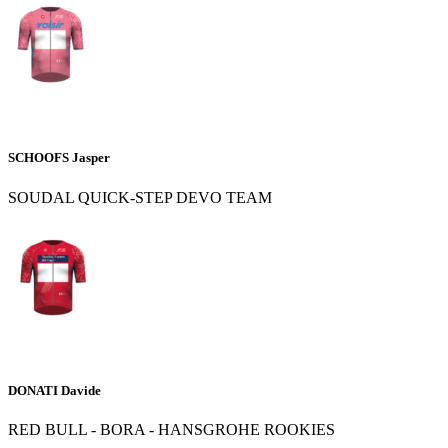
SCHOOFS Jasper
SOUDAL QUICK-STEP DEVO TEAM
DONATI Davide
RED BULL - BORA - HANSGROHE ROOKIES