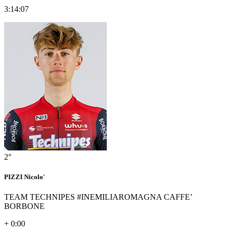
3:14:07
2°
PIZZI Nicolo'
TEAM TECHNIPES #INEMILIAROMAGNA CAFFE’
BORBONE
+ 0:00