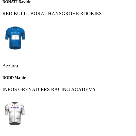
DONATI Davide
RED BULL - BORA - HANSGROHE ROOKIES
Azzurra
DODD Mattie
INEOS GRENADIERS RACING ACADEMY