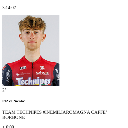
3:14:07
2°
PIZZI Nicolo'
TEAM TECHNIPES #INEMILIAROMAGNA CAFFE’
BORBONE
+ 0:00