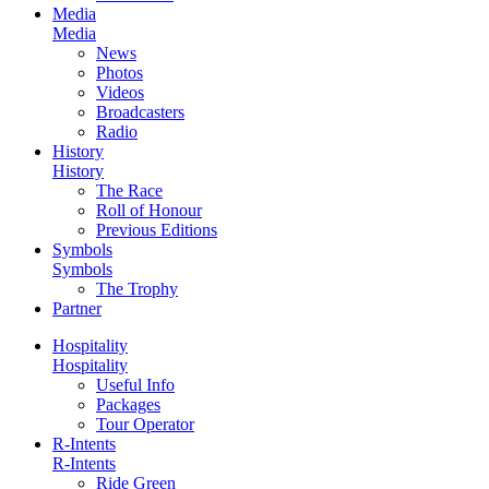
Media
Media
News
Photos
Videos
Broadcasters
Radio
History
History
The Race
Roll of Honour
Previous Editions
Symbols
Symbols
The Trophy
Partner
Hospitality
Hospitality
Useful Info
Packages
Tour Operator
R-Intents
R-Intents
Ride Green