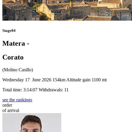
Stage04
Matera -
Corato
(Molino Casillo)
Wednesday 17 June 2026
154km
Altitude gain 1100 mt
Total time: 3:14:07
Withdrawals: 11
see the rankings
order
of arrival