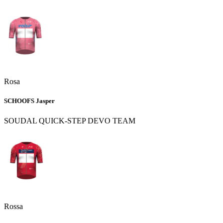
Rosa
SCHOOFS Jasper
SOUDAL QUICK-STEP DEVO TEAM
Rossa