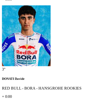
3°
DONATI Davide
RED BULL - BORA - HANSGROHE ROOKIES
+ 0:00