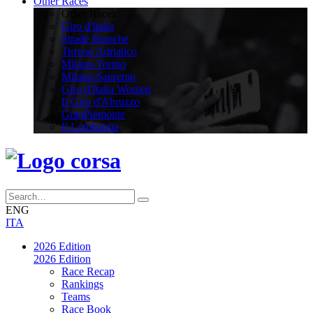
Other Races
Other Races
Giro d'Italia
Strade Bianche
Tirreno Adriatico
Milano-Torino
Milano-Sanremo
Giro d'Italia Women
Il Giro d'Abruzzo
GranPiemonte
Il Lombardia
ENG
ITA
2026 Edition
2026 Edition
Race Recap
Rankings
Teams
Race Book