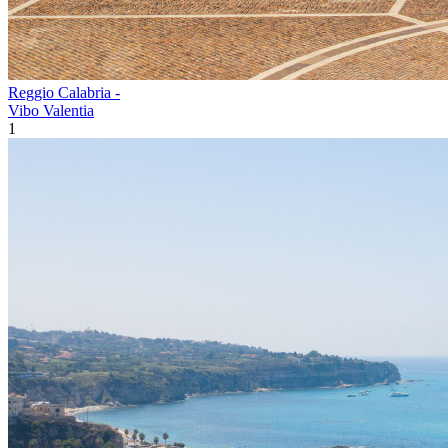
Reggio Calabria -
Vibo Valentia
1