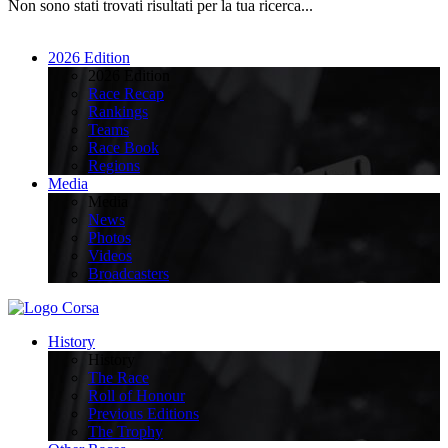
Non sono stati trovati risultati per la tua ricerca...
2026 Edition
2026 Edition
Race Recap
Rankings
Teams
Race Book
Regions
Media
Media
News
Photos
Videos
Broadcasters
History
History
The Race
Roll of Honour
Previous Editions
The Trophy