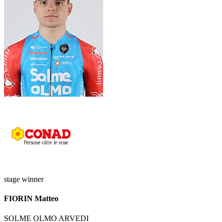
stage winner
FIORIN Matteo
SOLME OLMO ARVEDI