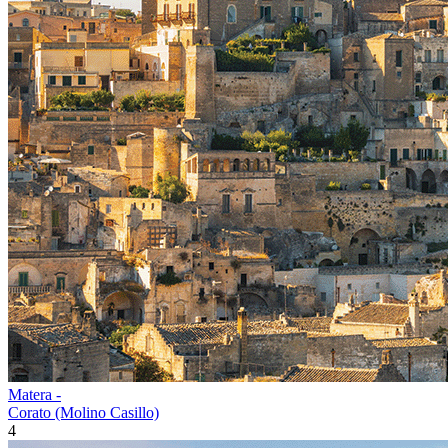
Matera -
Corato (Molino Casillo)
4