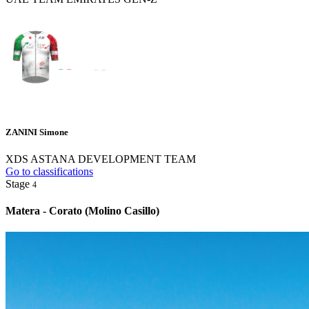
ZANINI Simone
XDS ASTANA DEVELOPMENT TEAM
Go to classifications
Stage
4
Matera - Corato (Molino Casillo)