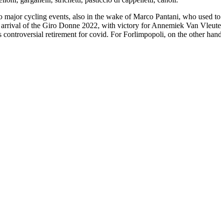
ajor cycling events, also in the wake of Marco Pantani, who used to tra
arrival of the Giro Donne 2022, with victory for Annemiek Van Vleuten, 
roversial retirement for covid. For Forlimpopoli, on the other hand, thi