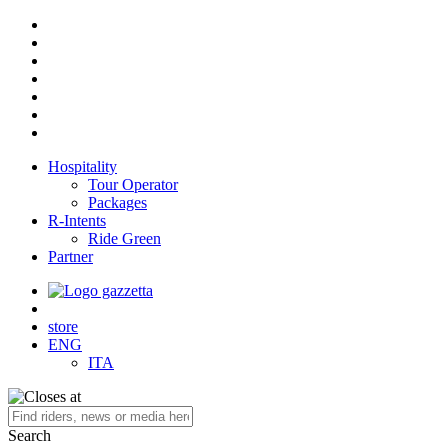
Hospitality
Tour Operator
Packages
R-Intents
Ride Green
Partner
store
ENG
ITA
Search