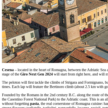
Cesena
– located in the heart of Romagna, between the Adriatic Sea and
stage of the
Giro Next Gen 2024
will start from right here, and will 
The peloton will first tackle the climbs of Strigara and Formignano, b
times. Each lap will feature the Bertinoro climb (about 2.5 km with gr
Founded by the Romans in the 2nd century B.C. along the route of the
the Casentino Forest National Park) to the Adriatic coast. This is an a
without forgetting
pasta
, the real cornerstone of Romagna cuisine: han
strong flavours: tagliatelle, tagliolini, pappardelle, lasagne, ravioli, torte