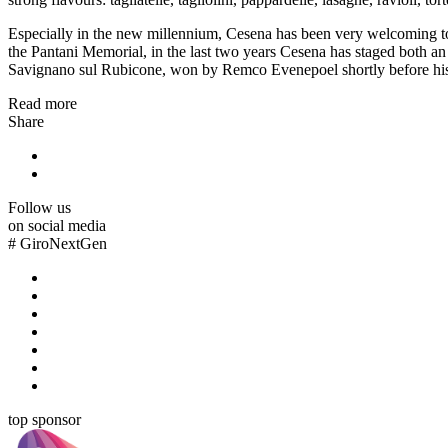
Especially in the new millennium, Cesena has been very welcoming to m
the Pantani Memorial, in the last two years Cesena has staged both an 
Savignano sul Rubicone, won by Remco Evenepoel shortly before his cont
Read more
Share
Follow us
on social media
#
GiroNextGen
top sponsor