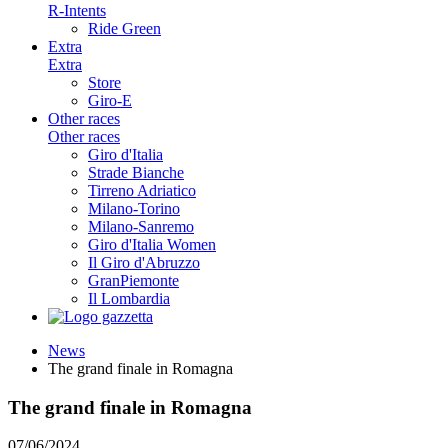
R-Intents
Ride Green
Extra
Extra
Store
Giro-E
Other races
Other races
Giro d'Italia
Strade Bianche
Tirreno Adriatico
Milano-Torino
Milano-Sanremo
Giro d'Italia Women
Il Giro d'Abruzzo
GranPiemonte
Il Lombardia
News
The grand finale in Romagna
The grand finale in Romagna
07/06/2024