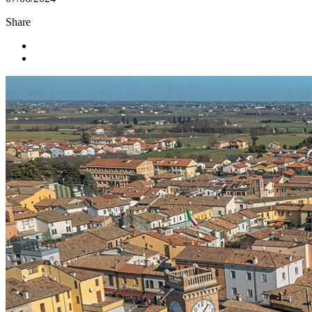
Share