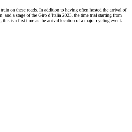
in on these roads. In addition to having often hosted the arrival of
and a stage of the Giro d’Italia 2023, the time trial starting from
s is a first time as the arrival location of a major cycling event.