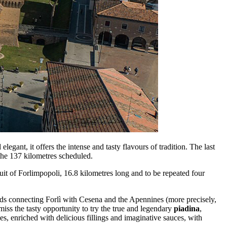
egant, it offers the intense and tasty flavours of tradition. The last
f the 137 kilometres scheduled.
cuit of Forlimpopoli, 16.8 kilometres long and to be repeated four
ads connecting Forlì with Cesena and the Apennines (more precisely,
miss the tasty opportunity to try the true and legendary
piadina
,
es, enriched with delicious fillings and imaginative sauces, with