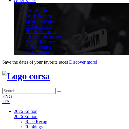
Other Races
Other Races
Giro d'Italia
Strade Bianche
Tirreno Adriatico
Milano-Torino
Milano-Sanremo
Giro d'Italia Women
Il Giro d'Abruzzo
GranPiemonte
Il Lombardia
Save the dates of your favorite races
Discover more!
ENG
ITA
2026 Edition
2026 Edition
Race Recap
Rankings