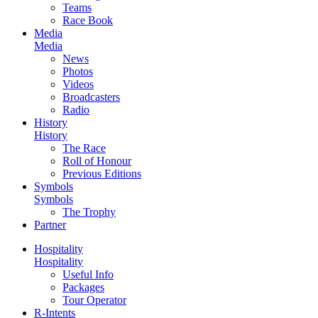
Teams
Race Book
Media
Media
News
Photos
Videos
Broadcasters
Radio
History
History
The Race
Roll of Honour
Previous Editions
Symbols
Symbols
The Trophy
Partner
Hospitality
Hospitality
Useful Info
Packages
Tour Operator
R-Intents