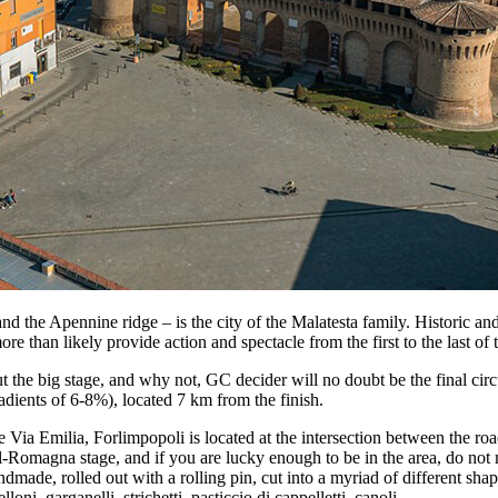
 the Apennine ridge – is the city of the Malatesta family. Historic and el
more than likely provide action and spectacle from the first to the last o
ut the big stage, and why not, GC decider will no doubt be the final cir
adients of 6-8%), located 7 km from the finish.
 Via Emilia, Forlimpopoli is located at the intersection between the ro
ll-Romagna stage, and if you are lucky enough to be in the area, do not 
dmade, rolled out with a rolling pin, cut into a myriad of different shap
lloni, garganelli, strichetti, pasticcio di cappelletti, canoli.