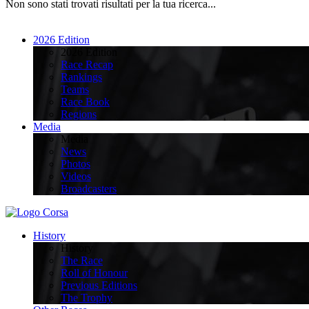
Non sono stati trovati risultati per la tua ricerca...
2026 Edition
2026 Edition
Race Recap
Rankings
Teams
Race Book
Regions
Media
Media
News
Photos
Videos
Broadcasters
History
History
The Race
Roll of Honour
Previous Editions
The Trophy