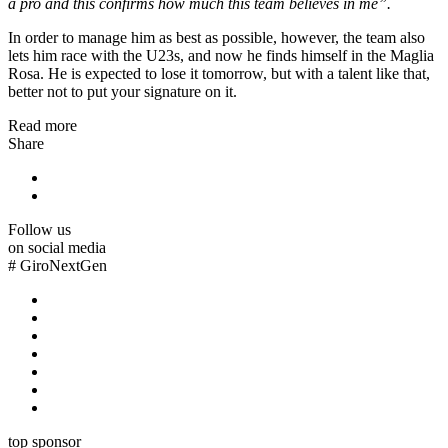
a pro and this confirms how much this team believes in me”.
In order to manage him as best as possible, however, the team also
lets him race with the U23s, and now he finds himself in the Maglia
Rosa. He is expected to lose it tomorrow, but with a talent like that,
better not to put your signature on it.
Read more
Share
Follow us
on social media
#
GiroNextGen
top sponsor