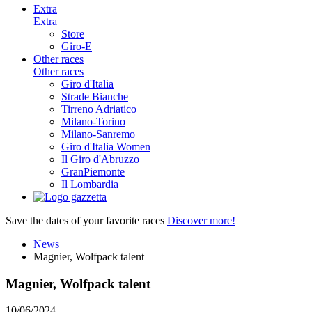
Extra
Extra
Store
Giro-E
Other races
Other races
Giro d'Italia
Strade Bianche
Tirreno Adriatico
Milano-Torino
Milano-Sanremo
Giro d'Italia Women
Il Giro d'Abruzzo
GranPiemonte
Il Lombardia
Save the dates of your favorite races
Discover more!
News
Magnier, Wolfpack talent
Magnier, Wolfpack talent
10/06/2024