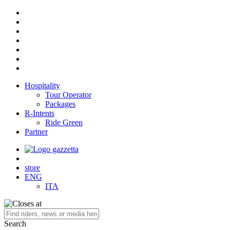
Hospitality
Tour Operator
Packages
R-Intents
Ride Green
Partner
store
ENG
ITA
Search