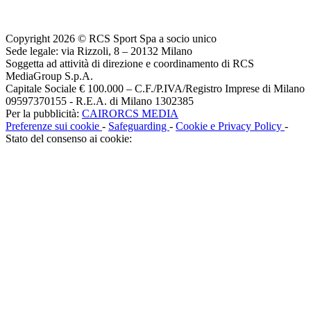
Copyright 2026 © RCS Sport Spa a socio unico
Sede legale: via Rizzoli, 8 – 20132 Milano
Soggetta ad attività di direzione e coordinamento di RCS
MediaGroup S.p.A.
Capitale Sociale € 100.000 – C.F./P.IVA/Registro Imprese di Milano
09597370155 - R.E.A. di Milano 1302385
Per la pubblicità:
CAIRORCS MEDIA
Preferenze sui cookie
-
Safeguarding
-
Cookie e Privacy Policy
-
Stato del consenso ai cookie: