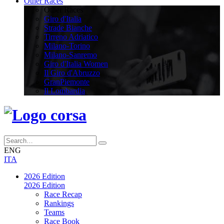
Other Races
Other Races
Giro d'Italia
Strade Bianche
Tirreno Adriatico
Milano-Torino
Milano-Sanremo
Giro d'Italia Women
Il Giro d'Abruzzo
GranPiemonte
Il Lombardia
ENG
ITA
2026 Edition
2026 Edition
Race Recap
Rankings
Teams
Race Book