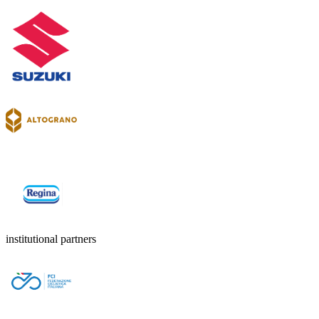
institutional partners