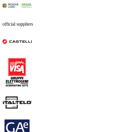
official suppliers