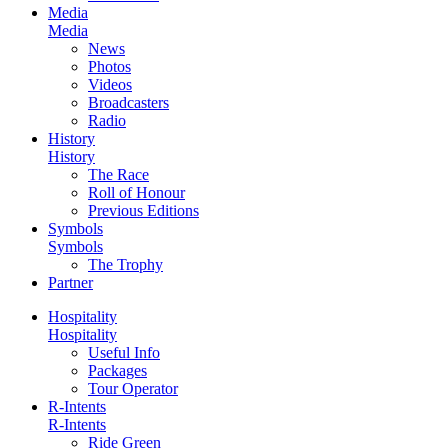
Media
Media
News
Photos
Videos
Broadcasters
Radio
History
History
The Race
Roll of Honour
Previous Editions
Symbols
Symbols
The Trophy
Partner
Hospitality
Hospitality
Useful Info
Packages
Tour Operator
R-Intents
R-Intents
Ride Green