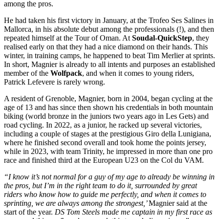
among the pros.
He had taken his first victory in January, at the Trofeo Ses Salines in
Mallorca, in his absolute debut among the professionals (!), and then
repeated himself at the Tour of Oman. At
Soudal-QuickStep
, they
realised early on that they had a nice diamond on their hands. This
winter, in training camps, he happened to beat Tim Merlier at sprints.
In short, Magnier is already to all intents and purposes an established
member of the
Wolfpack
, and when it comes to young riders,
Patrick Lefevere is rarely wrong.
A resident of Grenoble, Magnier, born in 2004, began cycling at the
age of 13 and has since then shown his credentials in both mountain
biking (world bronze in the juniors two years ago in Les Gets) and
road cycling. In 2022, as a junior, he racked up several victories,
including a couple of stages at the prestigious Giro della Lunigiana,
where he finished second overall and took home the points jersey,
while in 2023, with team Trinity, he impressed in more than one pro
race and finished third at the European U23 on the Col du VAM.
“I know it’s not normal for a guy of my age to already be winning in
the pros, but I’m in the right team to do it, surrounded by great
riders who know how to guide me perfectly, and when it comes to
sprinting, we are always among the strongest,’
Magnier said at the
start of the year.
DS Tom Steels made me captain in my first race as