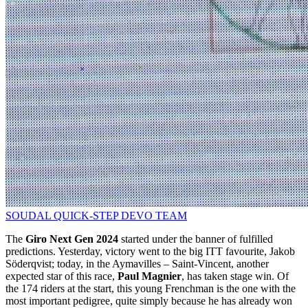
SOUDAL QUICK-STEP DEVO TEAM
The
Giro Next Gen 2024
started under the banner of fulfilled
predictions. Yesterday, victory went to the big ITT favourite, Jakob
Söderqvist; today, in the Aymavilles – Saint-Vincent, another
expected star of this race,
Paul Magnier
, has taken stage win. Of
the 174 riders at the start, this young Frenchman is the one with the
most important pedigree, quite simply because he has already won