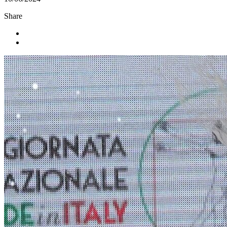
Share