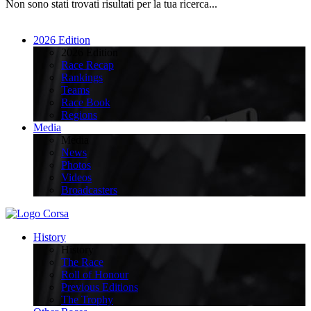
Non sono stati trovati risultati per la tua ricerca...
2026 Edition
2026 Edition
Race Recap
Rankings
Teams
Race Book
Regions
Media
Media
News
Photos
Videos
Broadcasters
History
History
The Race
Roll of Honour
Previous Editions
The Trophy