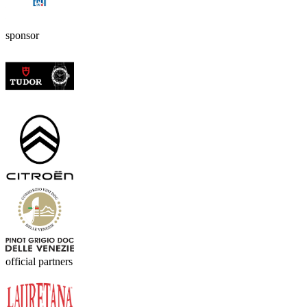
sponsor
official partners