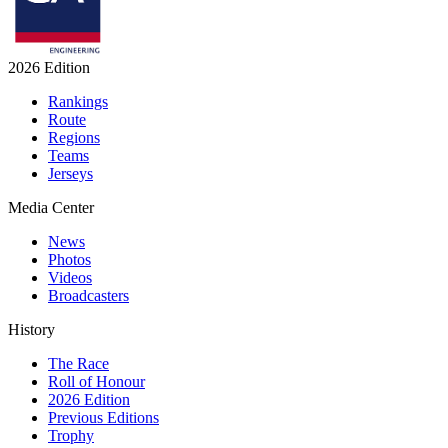
2026 Edition
Rankings
Route
Regions
Teams
Jerseys
Media Center
News
Photos
Videos
Broadcasters
History
The Race
Roll of Honour
2026 Edition
Previous Editions
Trophy