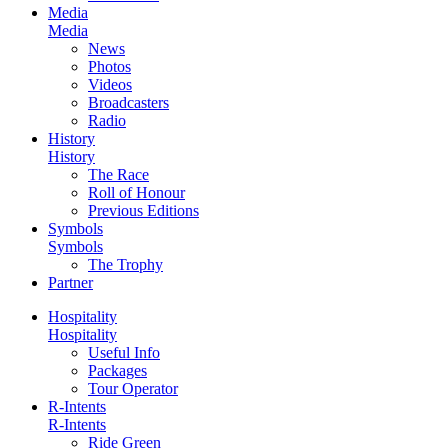
Media
Media
News
Photos
Videos
Broadcasters
Radio
History
History
The Race
Roll of Honour
Previous Editions
Symbols
Symbols
The Trophy
Partner
Hospitality
Hospitality
Useful Info
Packages
Tour Operator
R-Intents
R-Intents
Ride Green