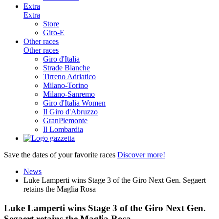
Extra
Extra
Store
Giro-E
Other races
Other races
Giro d'Italia
Strade Bianche
Tirreno Adriatico
Milano-Torino
Milano-Sanremo
Giro d'Italia Women
Il Giro d'Abruzzo
GranPiemonte
Il Lombardia
Save the dates of your favorite races
Discover more!
News
Luke Lamperti wins Stage 3 of the Giro Next Gen. Segaert
retains the Maglia Rosa
Luke Lamperti wins Stage 3 of the Giro Next Gen.
Segaert retains the Maglia Rosa