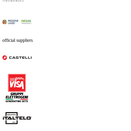
official suppliers