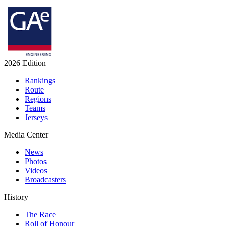
2026 Edition
Rankings
Route
Regions
Teams
Jerseys
Media Center
News
Photos
Videos
Broadcasters
History
The Race
Roll of Honour