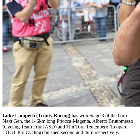
Luke Lamperti (Trinity Racing)
has won Stage 3 of the Giro
Next Gen, the 146km long Priocca-Magenta. Alberto Bruttomesso
(Cycling Team Friuli ASD) and Tim Torn Teutenberg (Leopard
TOGT Pro Cycling) finished second and third respectively.