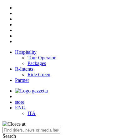
Hospitality
Tour Operator
Packages
R-Intents
Ride Green
Partner
store
ENG
ITA
Search