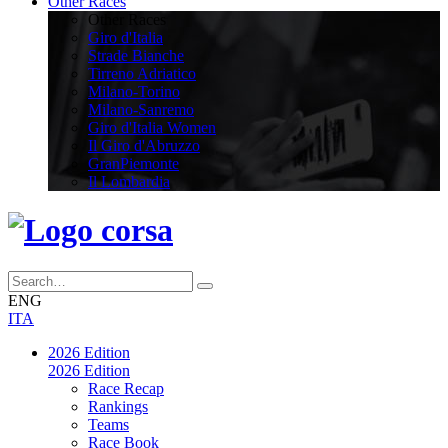
Other Races
Other Races
Giro d'Italia
Strade Bianche
Tirreno Adriatico
Milano-Torino
Milano-Sanremo
Giro d'Italia Women
Il Giro d'Abruzzo
GranPiemonte
Il Lombardia
ENG
ITA
2026 Edition
2026 Edition
Race Recap
Rankings
Teams
Race Book