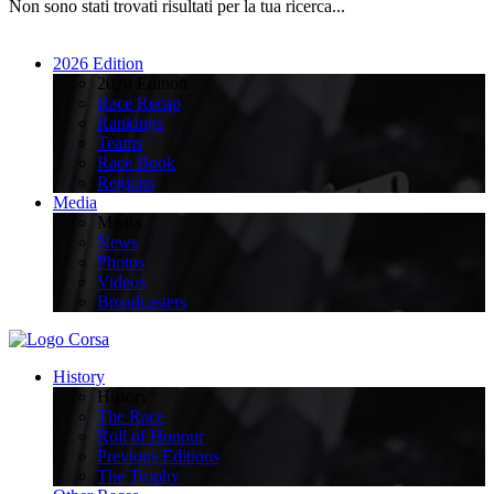
Non sono stati trovati risultati per la tua ricerca...
2026 Edition
2026 Edition
Race Recap
Rankings
Teams
Race Book
Regions
Media
Media
News
Photos
Videos
Broadcasters
History
History
The Race
Roll of Honour
Previous Editions
The Trophy