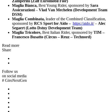
Zamperini (Zalf Euromobil Fior)
Maglia Bianca,
Best Young Rider, sponsored by
Sara
Assicurazioni
–
Vlad Van Mechelen (Development Team
DSM)
Maglia Combinata,
leader of the Combined Classification,
sponsored by
RCS Sport for Aido –
https://aido.it/
–
Alec
Segaert (Lotto Dstny Development Team)
Maglia Tricolore,
Best Italian Rider, sponsored by
TIM –
Francesco Busatto (Circus – Reuz – Technord)
Read more
Share
Follow us
on social media
#
GiroNextGen