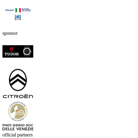
sponsor
official partners