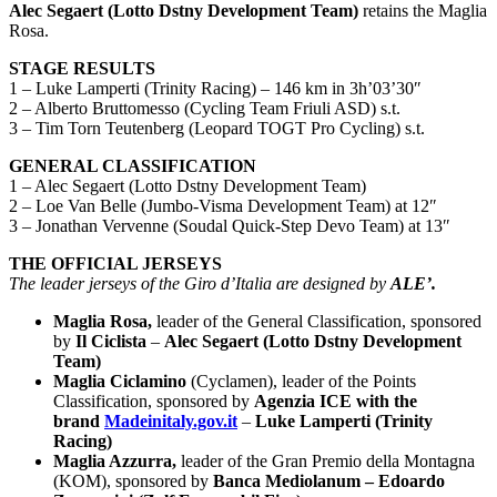
Alec Segaert (Lotto Dstny Development Team)
retains the Maglia
Rosa.
STAGE RESULTS
1 – Luke Lamperti (Trinity Racing) – 146 km in 3h’03’30″
2 – Alberto Bruttomesso (Cycling Team Friuli ASD) s.t.
3 – Tim Torn Teutenberg (Leopard TOGT Pro Cycling) s.t.
GENERAL CLASSIFICATION
1 – Alec Segaert (Lotto Dstny Development Team)
2 – Loe Van Belle (Jumbo-Visma Development Team) at 12″
3 – Jonathan Vervenne (Soudal Quick-Step Devo Team) at 13″
THE OFFICIAL JERSEYS
The leader jerseys of the Giro d’Italia are designed by
ALE’.
Maglia Rosa,
leader of the General Classification, sponsored
by
Il Ciclista
–
Alec Segaert (Lotto Dstny Development
Team)
Maglia Ciclamino
(Cyclamen), leader of the Points
Classification, sponsored by
Agenzia ICE with the
brand
Madeinitaly.gov.it
–
Luk
e Lamperti (Trinity
Racing)
Maglia Azzurra,
leader of the Gran Premio della Montagna
(KOM), sponsored by
Banca Mediolanum – Edoardo