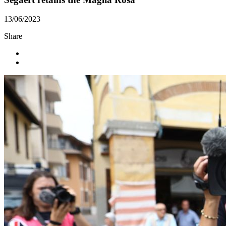
13/06/2023
Share