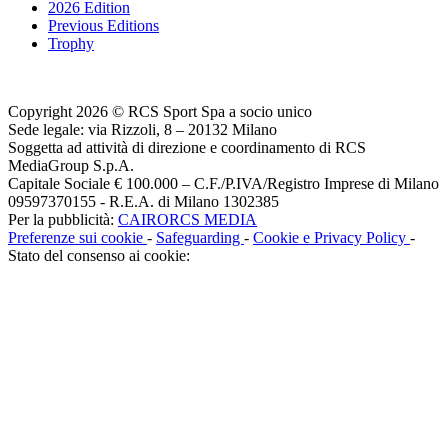
2026 Edition
Previous Editions
Trophy
Copyright 2026 © RCS Sport Spa a socio unico
Sede legale: via Rizzoli, 8 – 20132 Milano
Soggetta ad attività di direzione e coordinamento di RCS
MediaGroup S.p.A.
Capitale Sociale € 100.000 – C.F./P.IVA/Registro Imprese di Milano
09597370155 - R.E.A. di Milano 1302385
Per la pubblicità:
CAIRORCS MEDIA
Preferenze sui cookie
-
Safeguarding
-
Cookie e Privacy Policy
-
Stato del consenso ai cookie: