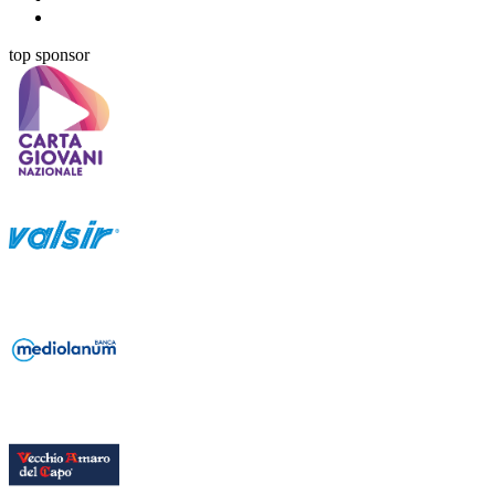
top sponsor