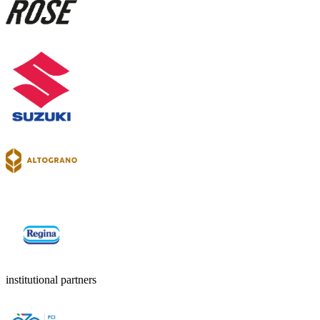
institutional partners