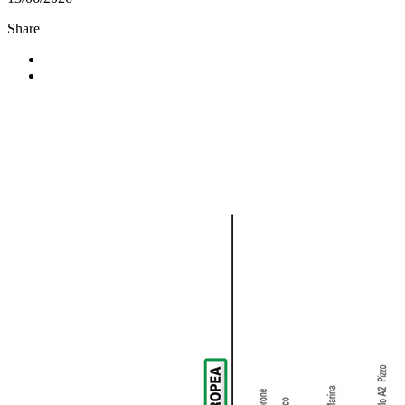
Share