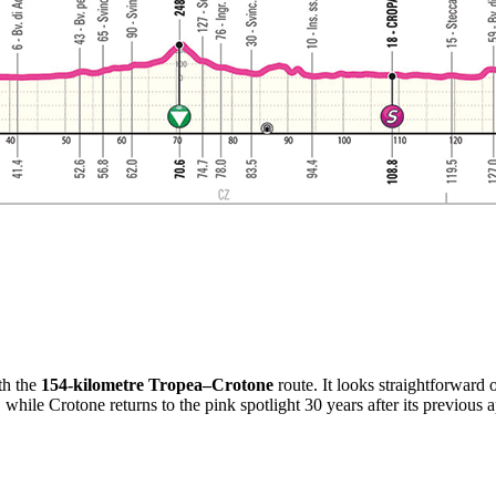
th the
154-kilometre Tropea–Crotone
route. It looks straightforward 
1, while Crotone returns to the pink spotlight 30 years after its previou