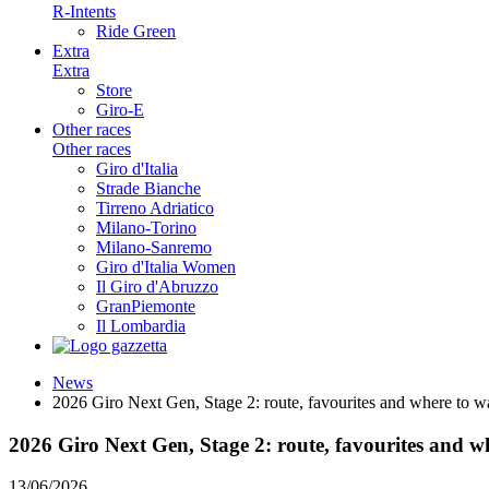
R-Intents
Ride Green
Extra
Extra
Store
Giro-E
Other races
Other races
Giro d'Italia
Strade Bianche
Tirreno Adriatico
Milano-Torino
Milano-Sanremo
Giro d'Italia Women
Il Giro d'Abruzzo
GranPiemonte
Il Lombardia
News
2026 Giro Next Gen, Stage 2: route, favourites and where to 
2026 Giro Next Gen, Stage 2: route, favourites and 
13/06/2026