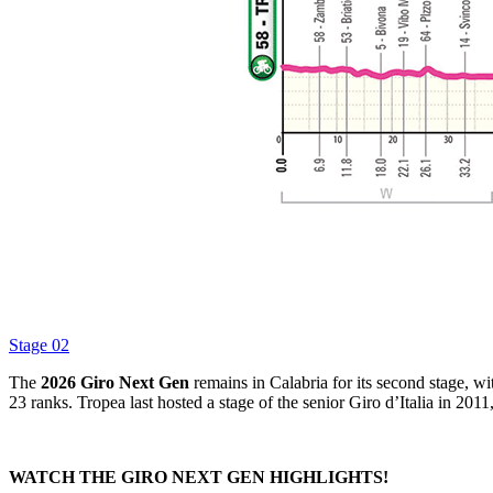
Stage 02
The
2026 Giro Next Gen
remains in Calabria for its second stage, wi
23 ranks. Tropea last hosted a stage of the senior Giro d’Italia in 201
WATCH THE GIRO NEXT GEN HIGHLIGHTS!