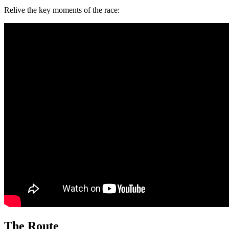
Relive the key moments of the race:
The Route