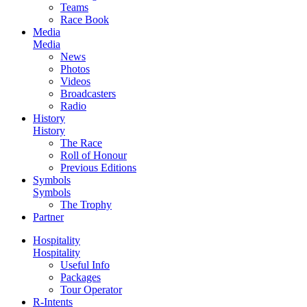
Teams
Race Book
Media
Media
News
Photos
Videos
Broadcasters
Radio
History
History
The Race
Roll of Honour
Previous Editions
Symbols
Symbols
The Trophy
Partner
Hospitality
Hospitality
Useful Info
Packages
Tour Operator
R-Intents