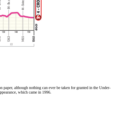
on paper, although nothing can ever be taken for granted in the Under-
s appearance, which came in 1996.