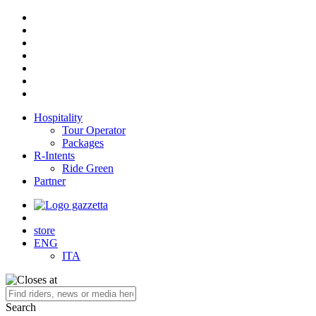
Hospitality
Tour Operator
Packages
R-Intents
Ride Green
Partner
store
ENG
ITA
Search