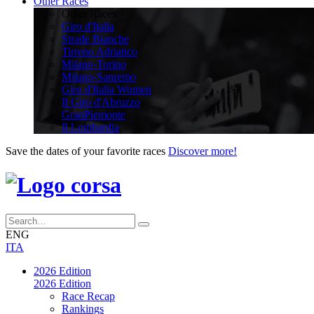
Other Races
Other Races
Giro d'Italia
Strade Bianche
Tirreno Adriatico
Milano-Torino
Milano-Sanremo
Giro d'Italia Women
Il Giro d'Abruzzo
GranPiemonte
Il Lombardia
Save the dates of your favorite races
Discover more!
ENG
ITA
2026 Edition
2026 Edition
Race Recap
Rankings