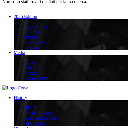
Non sono stati trovati risultati per la tua ricerca...
2026 Edition
2026 Edition
Race Recap
Rankings
Teams
Race Book
Regions
Media
Media
News
Photos
Videos
Broadcasters
History
History
The Race
Roll of Honour
Previous Editions
The Trophy