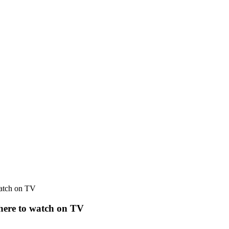
watch on TV
where to watch on TV