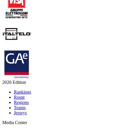
2026 Edition
Rankings
Route
Regions
Teams
Jerseys
Media Center