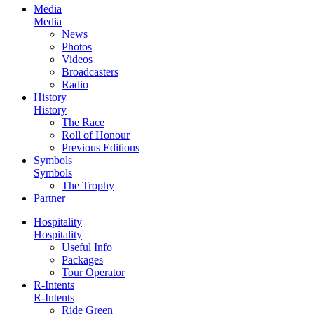
Media
Media
News
Photos
Videos
Broadcasters
Radio
History
History
The Race
Roll of Honour
Previous Editions
Symbols
Symbols
The Trophy
Partner
Hospitality
Hospitality
Useful Info
Packages
Tour Operator
R-Intents
R-Intents
Ride Green