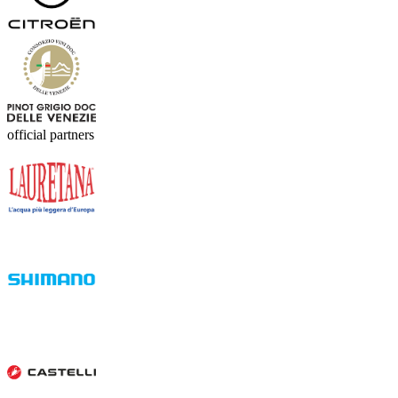
official partners