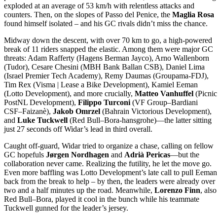
exploded at an average of 53 km/h with relentless attacks and
counters. Then, on the slopes of Passo del Penice, the
Maglia Rosa
found himself isolated – and his GC rivals didn’t miss the chance.
Midway down the descent, with over 70 km to go, a high-powered
break of 11 riders snapped the elastic. Among them were major GC
threats: Adam Rafferty (Hagens Berman Jayco), Arno Wallenborn
(Tudor), Cesare Chesini (MBH Bank Ballan CSB), Daniel Lima
(Israel Premier Tech Academy), Remy Daumas (Groupama-FDJ),
Tim Rex (Visma | Lease a Bike Development), Kamiel Eeman
(Lotto Development), and more crucially,
Matteo Vanhuffel
(Picnic
PostNL Development),
Filippo Turconi
(VF Group–Bardiani
CSF–Faizanè),
Jakob Omrzel
(Bahrain Victorious Development),
and
Luke Tuckwell
(Red Bull–Bora-hansgrohe)—the latter sitting
just 27 seconds off Widar’s lead in third overall.
Caught off-guard, Widar tried to organize a chase, calling on fellow
GC hopefuls
Jørgen Nordhagen
and
Adrià Pericas
—but the
collaboration never came. Realizing the futility, he let the move go.
Even more baffling was Lotto Development’s late call to pull Eeman
back from the break to help – by then, the leaders were already over
two and a half minutes up the road. Meanwhile,
Lorenzo Finn
, also
Red Bull–Bora, played it cool in the bunch while his teammate
Tuckwell gunned for the leader’s jersey.