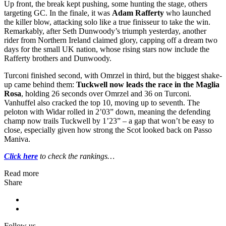
Up front, the break kept pushing, some hunting the stage, others
targeting GC. In the finale, it was
Adam Rafferty
who launched
the killer blow, attacking solo like a true finisseur to take the win.
Remarkably, after Seth Dunwoody’s triumph yesterday, another
rider from Northern Ireland claimed glory, capping off a dream two
days for the small UK nation, whose rising stars now include the
Rafferty brothers and Dunwoody.
Turconi finished second, with Omrzel in third, but the biggest shake-
up came behind them:
Tuckwell now leads the race in the Maglia
Rosa
, holding 26 seconds over Omrzel and 36 on Turconi.
Vanhuffel also cracked the top 10, moving up to seventh. The
peloton with Widar rolled in 2’03” down, meaning the defending
champ now trails Tuckwell by 1’23” – a gap that won’t be easy to
close, especially given how strong the Scot looked back on Passo
Maniva.
Click here
to check the rankings…
Read more
Share
Follow us