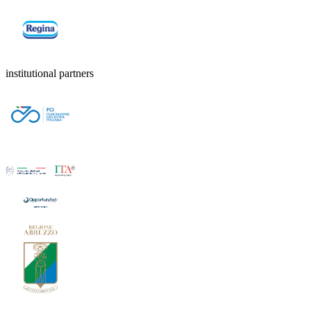
institutional partners