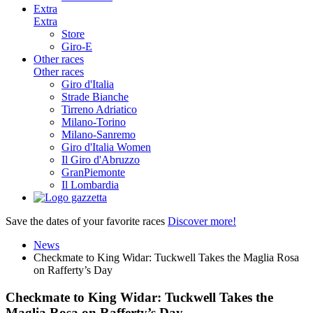
Extra
Extra
Store
Giro-E
Other races
Other races
Giro d'Italia
Strade Bianche
Tirreno Adriatico
Milano-Torino
Milano-Sanremo
Giro d'Italia Women
Il Giro d'Abruzzo
GranPiemonte
Il Lombardia
Save the dates of your favorite races
Discover more!
News
Checkmate to King Widar: Tuckwell Takes the Maglia Rosa
on Rafferty’s Day
Checkmate to King Widar: Tuckwell Takes the
Maglia Rosa on Rafferty’s Day