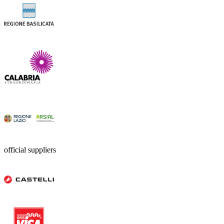
official suppliers