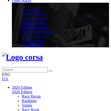
Other Races
Other Races
Giro d'Italia
Strade Bianche
Tirreno Adriatico
Milano-Torino
Milano-Sanremo
Giro d'Italia Women
Il Giro d'Abruzzo
GranPiemonte
Il Lombardia
ENG
ITA
2026 Edition
2026 Edition
Race Recap
Rankings
Teams
Race Book