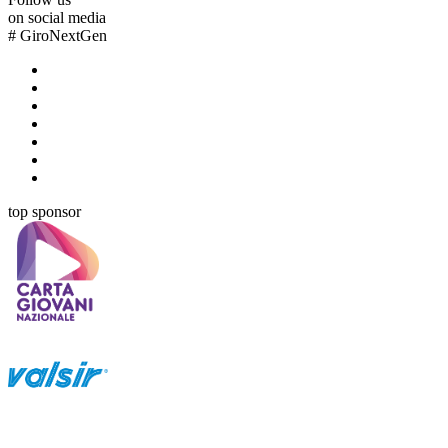
on social media
#
GiroNextGen
top sponsor