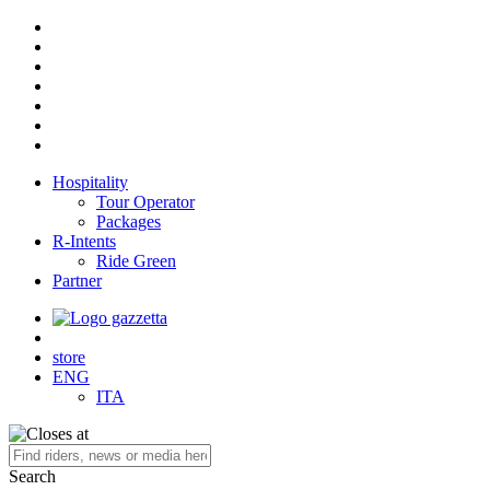
Hospitality
Tour Operator
Packages
R-Intents
Ride Green
Partner
store
ENG
ITA
Search