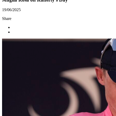
19/06/2025
Share