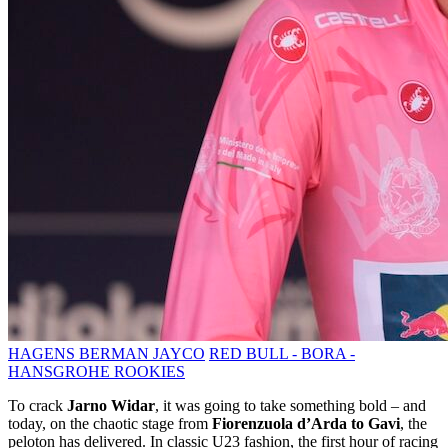
HAGENS BERMAN JAYCO
RED BULL - BORA -
HANSGROHE ROOKIES
To crack
Jarno Widar
, it was going to take something bold – and
today, on the chaotic stage from
Fiorenzuola d’Arda to Gavi
, the
peloton has delivered. In classic U23 fashion, the first hour of racing