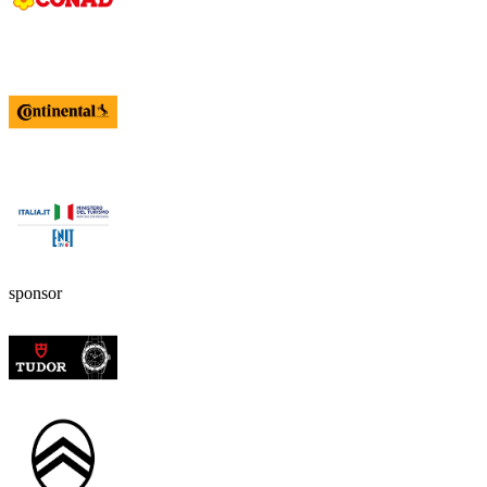
sponsor