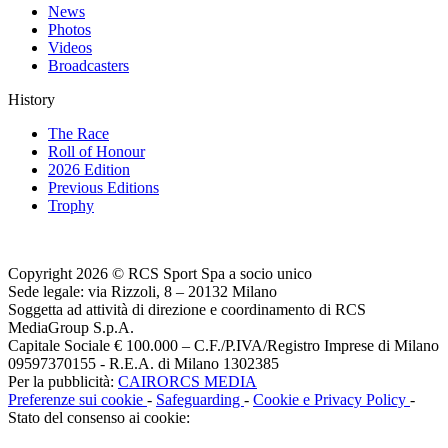
News
Photos
Videos
Broadcasters
History
The Race
Roll of Honour
2026 Edition
Previous Editions
Trophy
Copyright 2026 © RCS Sport Spa a socio unico
Sede legale: via Rizzoli, 8 – 20132 Milano
Soggetta ad attività di direzione e coordinamento di RCS
MediaGroup S.p.A.
Capitale Sociale € 100.000 – C.F./P.IVA/Registro Imprese di Milano
09597370155 - R.E.A. di Milano 1302385
Per la pubblicità:
CAIRORCS MEDIA
Preferenze sui cookie
-
Safeguarding
-
Cookie e Privacy Policy
-
Stato del consenso ai cookie: