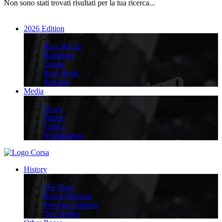
Non sono stati trovati risultati per la tua ricerca...
2026 Edition
2026 Edition
Race Recap
Rankings
Teams
Race Book
Regions
Media
Media
News
Photos
Videos
Broadcasters
History
History
The Race
Roll of Honour
Previous Editions
The Trophy