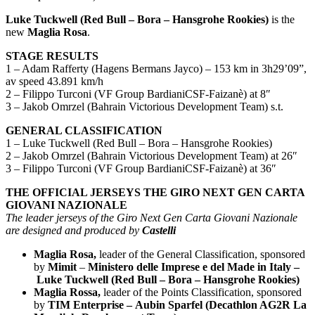
Luke Tuckwell (Red Bull – Bora – Hansgrohe Rookies)
is the
new
Maglia Rosa
.
STAGE RESULTS
1 – Adam Rafferty (Hagens Bermans Jayco) – 153 km in 3h29’09”,
av speed 43.891 km/h
2 – Filippo Turconi (VF Group BardianiCSF-Faizanè) at 8″
3 – Jakob Omrzel (Bahrain Victorious Development Team) s.t.
GENERAL CLASSIFICATION
1 – Luke Tuckwell (Red Bull – Bora – Hansgrohe Rookies)
2 – Jakob Omrzel (Bahrain Victorious Development Team) at 26″
3 – Filippo Turconi (VF Group BardianiCSF-Faizanè) at 36″
THE OFFICIAL JERSEYS THE GIRO NEXT GEN CARTA
GIOVANI NAZIONALE
The leader jerseys of the Giro Next Gen Carta Giovani Nazionale
are designed and produced by
Castelli
Maglia Rosa,
leader of the General Classification, sponsored
by
Mimit
–
Ministero delle Imprese e del Made in Italy –
Luke Tuckwell (Red Bull – Bora – Hansgrohe Rookies)
Maglia Rossa,
leader of the Points Classification, sponsored
by
TIM Enterprise – Aubin Sparfel (Decathlon AG2R La