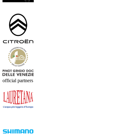
official partners