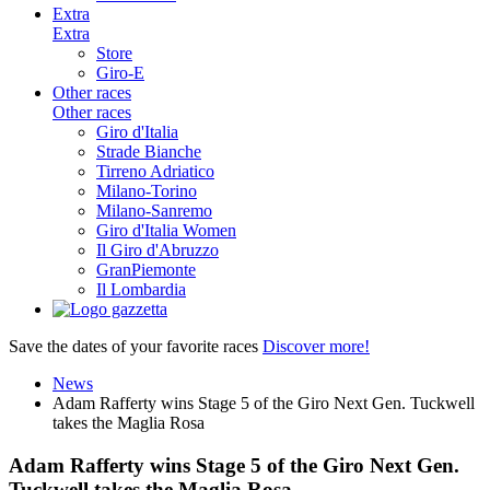
Extra
Extra
Store
Giro-E
Other races
Other races
Giro d'Italia
Strade Bianche
Tirreno Adriatico
Milano-Torino
Milano-Sanremo
Giro d'Italia Women
Il Giro d'Abruzzo
GranPiemonte
Il Lombardia
Save the dates of your favorite races
Discover more!
News
Adam Rafferty wins Stage 5 of the Giro Next Gen. Tuckwell
takes the Maglia Rosa
Adam Rafferty wins Stage 5 of the Giro Next Gen.
Tuckwell takes the Maglia Rosa