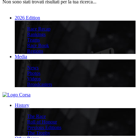
Non sono stati trovati risultati per la tua ricerca...
2026 Edition
2026 Edition
Race Recap
Rankings
Teams
Race Book
Regions
Media
Media
News
Photos
Videos
Broadcasters
History
History
The Race
Roll of Honour
Previous Editions
The Trophy