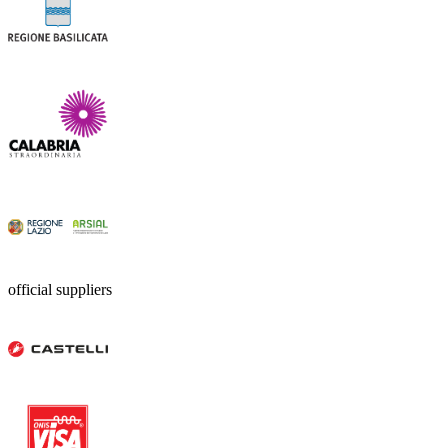
official suppliers