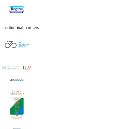
institutional partners