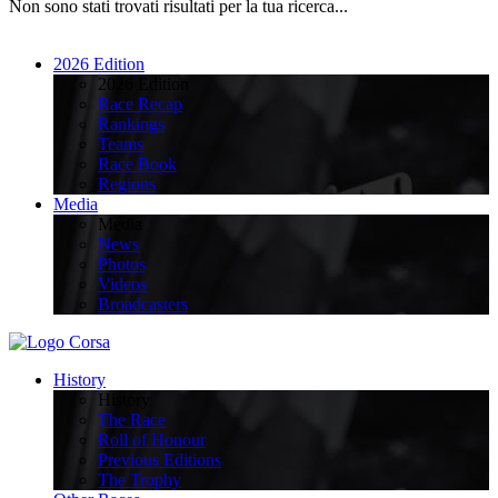
Non sono stati trovati risultati per la tua ricerca...
2026 Edition
2026 Edition
Race Recap
Rankings
Teams
Race Book
Regions
Media
Media
News
Photos
Videos
Broadcasters
History
History
The Race
Roll of Honour
Previous Editions
The Trophy