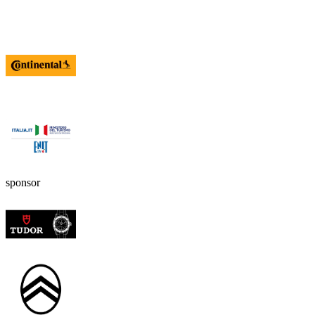
sponsor