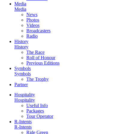
Media
Media
News
Photos
Videos
Broadcasters
Radio
History
History
The Race
Roll of Honour
Previous Editions
Symbols
Symbols
The Trophy
Partner
Hospitality
Hospitality
Useful Info
Packages
Tour Operator
R-Intents
R-Intents
Ride Green