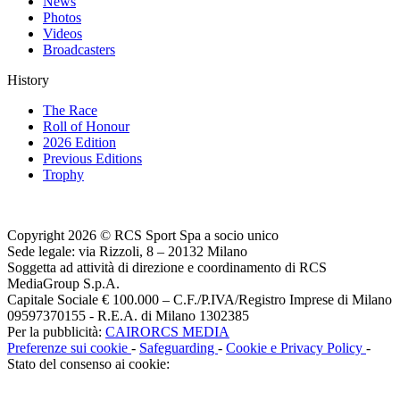
News
Photos
Videos
Broadcasters
History
The Race
Roll of Honour
2026 Edition
Previous Editions
Trophy
Copyright 2026 © RCS Sport Spa a socio unico
Sede legale: via Rizzoli, 8 – 20132 Milano
Soggetta ad attività di direzione e coordinamento di RCS
MediaGroup S.p.A.
Capitale Sociale € 100.000 – C.F./P.IVA/Registro Imprese di Milano
09597370155 - R.E.A. di Milano 1302385
Per la pubblicità:
CAIRORCS MEDIA
Preferenze sui cookie
-
Safeguarding
-
Cookie e Privacy Policy
-
Stato del consenso ai cookie: