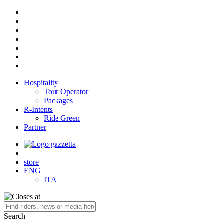
Hospitality
Tour Operator
Packages
R-Intents
Ride Green
Partner
store
ENG
ITA
Search