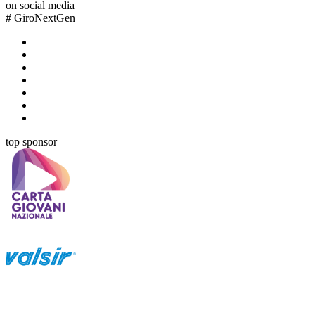
on social media
#
GiroNextGen
top sponsor