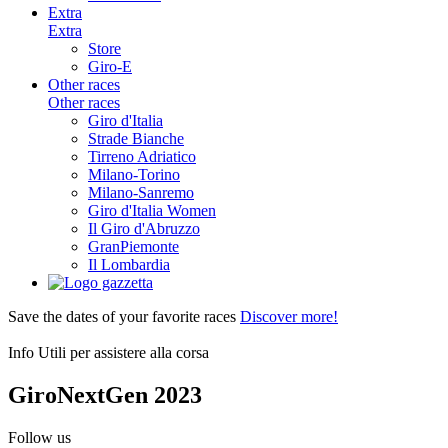
Extra
Extra
Store
Giro-E
Other races
Other races
Giro d'Italia
Strade Bianche
Tirreno Adriatico
Milano-Torino
Milano-Sanremo
Giro d'Italia Women
Il Giro d'Abruzzo
GranPiemonte
Il Lombardia
Save the dates of your favorite races
Discover more!
Info Utili per assistere alla corsa
GiroNextGen 2023
Follow us