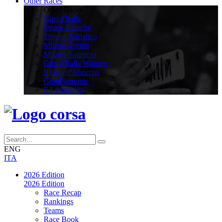
Other Races
Other Races
Giro d'Italia
Strade Bianche
Tirreno Adriatico
Milano-Torino
Milano-Sanremo
Giro d'Italia Women
Il Giro d'Abruzzo
GranPiemonte
Il Lombardia
ENG
ITA
2026 Edition
2026 Edition
Race Recap
Rankings
Teams
Race Book