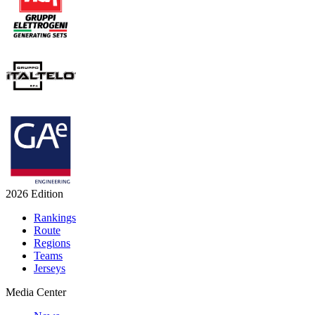
2026 Edition
Rankings
Route
Regions
Teams
Jerseys
Media Center