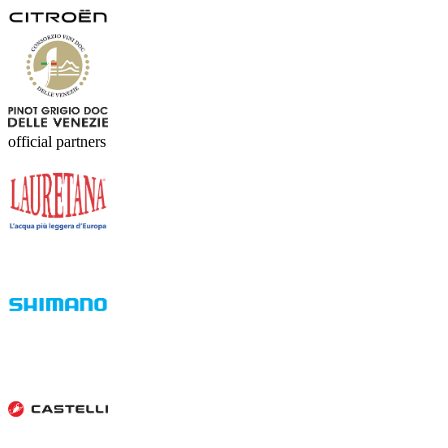
official partners